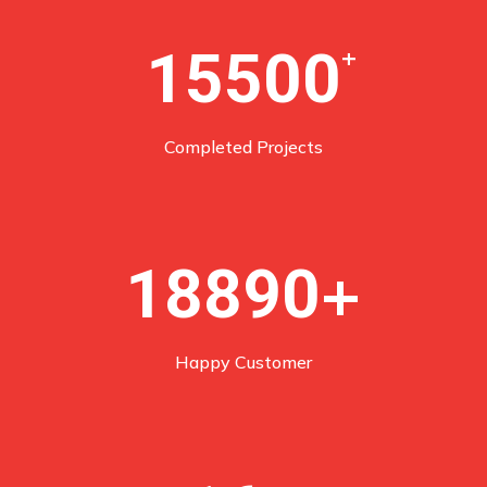
15500
+
Completed Projects
+
18890
Happy Customer