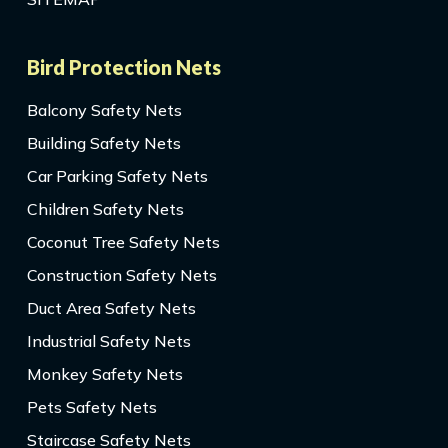
Bird Protection Nets
Balcony Safety Nets
Building Safety Nets
Car Parking Safety Nets
Children Safety Nets
Coconut Tree Safety Nets
Construction Safety Nets
Duct Area Safety Nets
Industrial Safety Nets
Monkey Safety Nets
Pets Safety Nets
Staircase Safety Nets