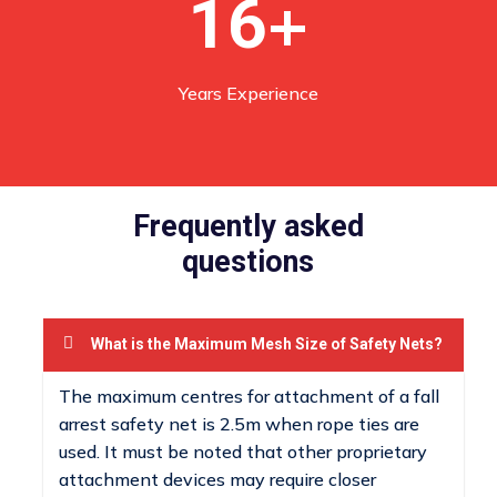
+
16
Years Experience
Frequently asked
questions
What is the Maximum Mesh Size of Safety Nets?
The maximum centres for attachment of a fall
arrest safety net is 2.5m when rope ties are
used. It must be noted that other proprietary
attachment devices may require closer