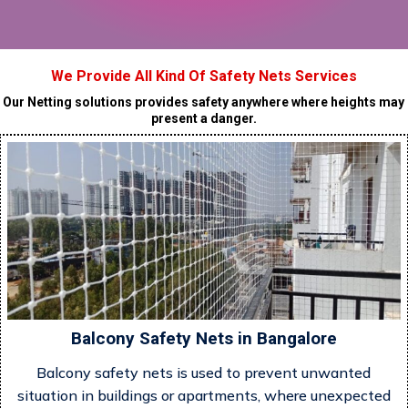
We Provide All Kind Of Safety Nets Services
Our Netting solutions provides safety anywhere where heights may
present a danger.
Balcony Safety Nets in Bangalore
Balcony safety nets is used to prevent unwanted
situation in buildings or apartments, where unexpected