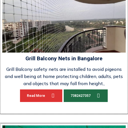
Grill Balcony Nets in Bangalore
Grill Balcony safety nets are installed to avoid pigeons
and well being at home protecting children, adults, pets
and objects that may fall from height.,
Read More
7382427357