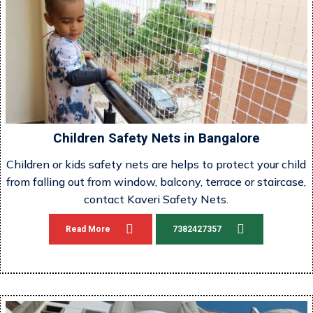
Children Safety Nets in Bangalore
Children or kids safety nets are helps to protect your child
from falling out from window, balcony, terrace or staircase,
contact Kaveri Safety Nets.
Read More
7382427357