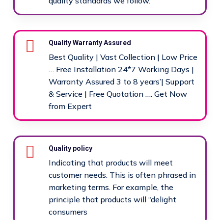
quality standards we follow.
Quality Warranty Assured
Best Quality | Vast Collection | Low Price
… Free Installation 24*7 Working Days |
Warranty Assured 3 to 8 years’| Support
& Service | Free Quotation …. Get Now
from Expert
Quality policy
Indicating that products will meet
customer needs. This is often phrased in
marketing terms. For example, the
principle that products will “delight
consumers