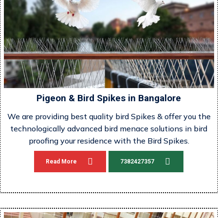
Pigeon & Bird Spikes in Bangalore
We are providing best quality bird Spikes & offer you the
technologically advanced bird menace solutions in bird
proofing your residence with the Bird Spikes.
Read More
7382427357