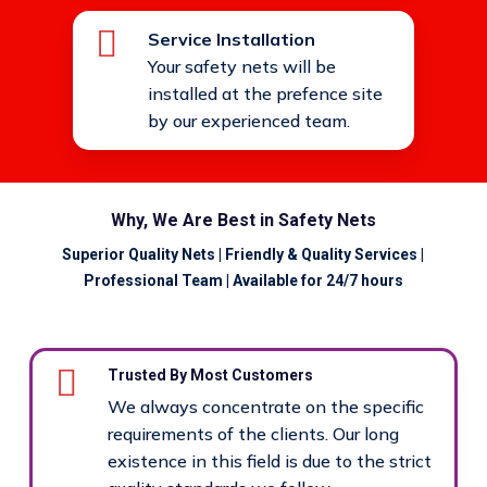
Service Installation
Your safety nets will be
installed at the prefence site
by our experienced team.
Why, We Are Best in Safety Nets
Superior Quality Nets | Friendly & Quality Services |
Professional Team | Available for 24/7 hours
Trusted By Most Customers
We always concentrate on the specific
requirements of the clients. Our long
existence in this field is due to the strict