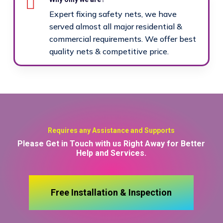
Expert fixing safety nets, we have
served almost all major residential &
commercial requirements. We offer best
quality nets & competitive price.
Requires any Assistance and Supports
Please Get in Touch with us Right Away for Better
Help and Services.
Free Installation & Inspection