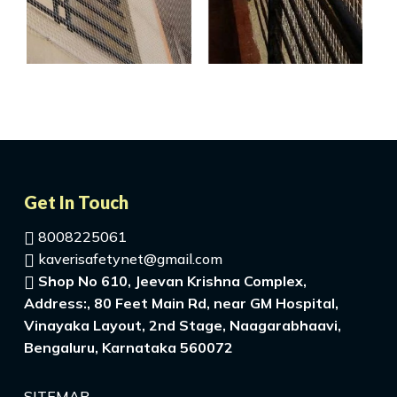
Get In Touch
8008225061
kaverisafetynet@gmail.com
Shop No 610, Jeevan Krishna Complex,
Address:, 80 Feet Main Rd, near GM Hospital,
Vinayaka Layout, 2nd Stage, Naagarabhaavi,
Bengaluru, Karnataka 560072
SITEMAP