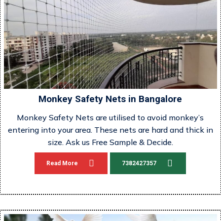
Monkey Safety Nets in Bangalore
Monkey Safety Nets are utilised to avoid monkey’s
entering into your area. These nets are hard and thick in
size. Ask us Free Sample & Decide.
Read More
7382427357