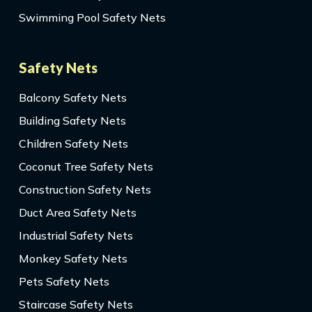
Swimming Pool Safety Nets
Safety Nets
Balcony Safety Nets
Building Safety Nets
Children Safety Nets
Coconut Tree Safety Nets
Construction Safety Nets
Duct Area Safety Nets
Industrial Safety Nets
Monkey Safety Nets
Pets Safety Nets
Staircase Safety Nets