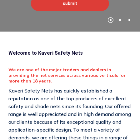
Welcome to Kaveri Safety Nets
We are one of the major traders and dealers in
providing the net services across various verticals for
more than 18 years.
Kaveri Safety Nets has quickly established a
reputation as one of the top producers of excellent
safety and shade nets since its founding. Our offered
range is well appreciated and in high demand among
our clients because of its exceptional quality and
application-specific design. To meet a variety of
demands, we are offering these things in a range of