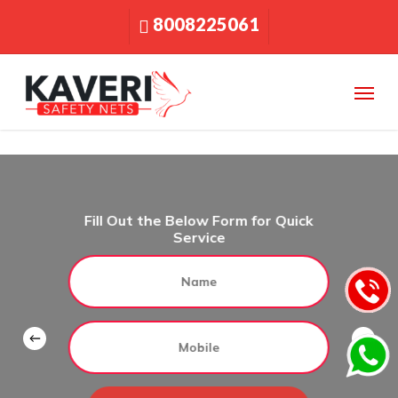
Skip
8008225061
to
main
content
Menu
Fill Out the Below Form for Quick
Service