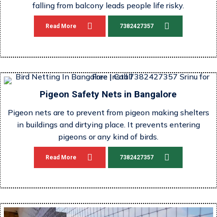
falling from balcony leads people life risky.
Read More
7382427357
Pigeon Safety Nets in Bangalore
Pigeon nets are to prevent from pigeon making shelters
in buildings and dirtying place. It prevents entering
pigeons or any kind of birds.
Read More
7382427357