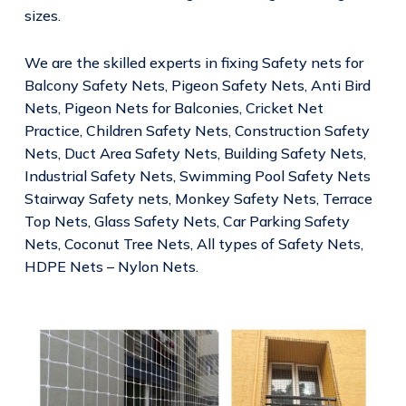
sizes.
We are the skilled experts in fixing Safety nets for
Balcony Safety Nets, Pigeon Safety Nets, Anti Bird
Nets, Pigeon Nets for Balconies, Cricket Net
Practice, Children Safety Nets, Construction Safety
Nets, Duct Area Safety Nets, Building Safety Nets,
Industrial Safety Nets, Swimming Pool Safety Nets
Stairway Safety nets, Monkey Safety Nets, Terrace
Top Nets, Glass Safety Nets, Car Parking Safety
Nets, Coconut Tree Nets, All types of Safety Nets,
HDPE Nets – Nylon Nets.