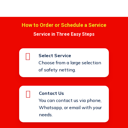
How to Order or Schedule a Service
Service in Three Easy Steps
Select Service
Choose from a large selection
of safety netting.
Contact Us
You can contact us via phone,
Whatsapp, or email with your
needs.