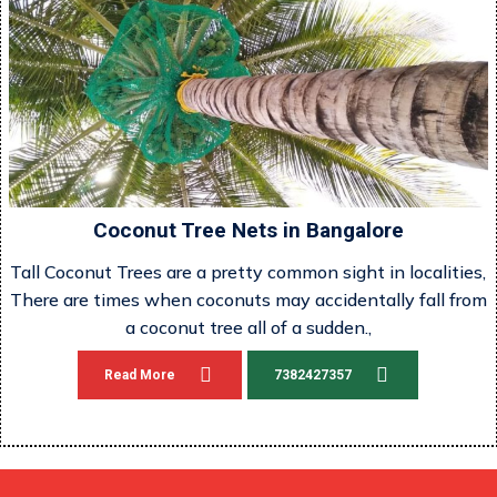
Coconut Tree Nets in Bangalore
Tall Coconut Trees are a pretty common sight in localities,
There are times when coconuts may accidentally fall from
a coconut tree all of a sudden.,
Read More
7382427357