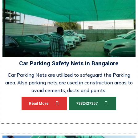
Car Parking Safety Nets in Bangalore
Car Parking Nets are utilized to safeguard the Parking
area. Also parking nets are used in construction areas to
avoid cements, ducts and paints.
Read More
7382427357