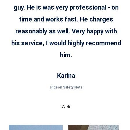
appearance.
guy. He is was very professional - on
time and works fast. He charges
reasonably as well. Very happy with
his service, I would highly recommend
him.
Karina
Pigeon Safety Nets