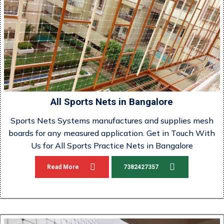
All Sports Nets in Bangalore
Sports Nets Systems manufactures and supplies mesh
boards for any measured application. Get in Touch With
Us for All Sports Practice Nets in Bangalore
Read More
7382427357