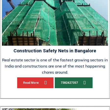
Construction Safety Nets in Bangalore
Real estate sector is one of the fastest growing sectors in
India and constructions are one of the most happening
chores around.
Read More
7382427357