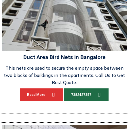
Duct Area Bird Nets in Bangalore
This nets are used to secure the empty space between
two blocks of buildings in the apartments. Call Us to Get
Best Quote.
Read More
7382427357