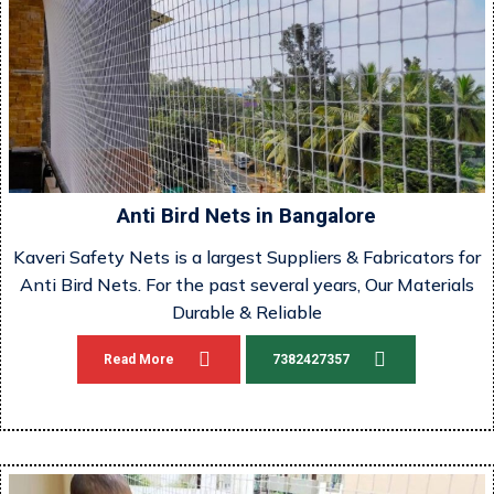
Anti Bird Nets in Bangalore
Kaveri Safety Nets is a largest Suppliers & Fabricators for
Anti Bird Nets. For the past several years, Our Materials
Durable & Reliable
Read More
7382427357