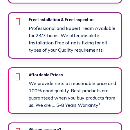
Free Installation & Free Inspection
Professional and Expert Team Available
for 24/7 hours, We offer absolute
Installation Free of nets fixing for all
types of your Quality requirements.
Affordable Prices
We provide nets at reasonable price and
100% good quality. Best products are
guaranteed when you buy products from
us. We are … 5-8 Years Warranty*
Why only we are?