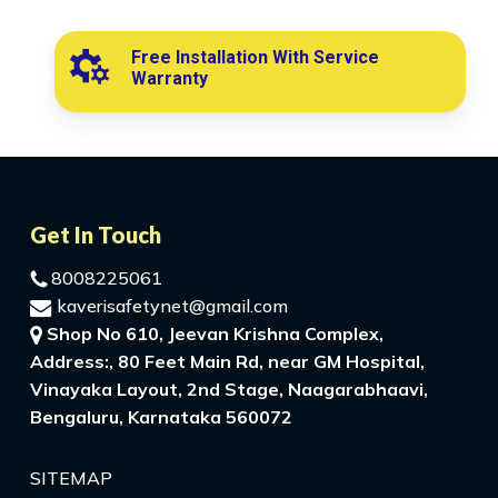
Free Installation With Service
Warranty
Get In Touch
8008225061
kaverisafetynet@gmail.com
Shop No 610, Jeevan Krishna Complex,
Address:, 80 Feet Main Rd, near GM Hospital,
Vinayaka Layout, 2nd Stage, Naagarabhaavi,
Bengaluru, Karnataka 560072
SITEMAP