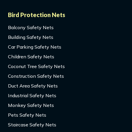
Bird Protection Nets
Balcony Safety Nets
Building Safety Nets
Car Parking Safety Nets
Children Safety Nets
Coconut Tree Safety Nets
Construction Safety Nets
Duct Area Safety Nets
Industrial Safety Nets
Monkey Safety Nets
Pets Safety Nets
Staircase Safety Nets