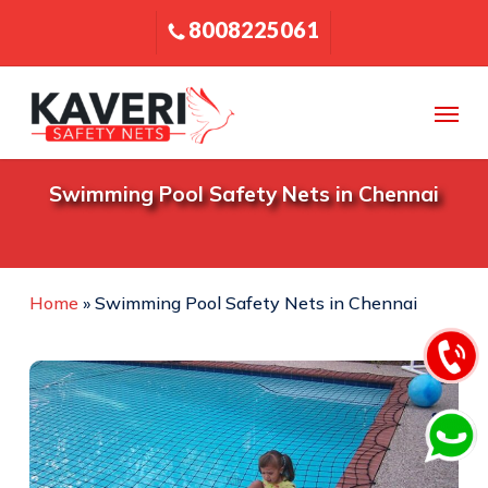
Skip
8008225061
to
main
content
Menu
Swimming Pool Safety Nets in Chennai
Home
»
Swimming Pool Safety Nets in Chennai