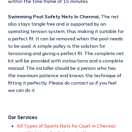
within the time frame of 15 minutes.
Swimming Pool Safety Nets In Chennai,
The net
also stays tangle free and is supported by an
operating tension system, thus making it suitable for
a perfect fit. It can be removed when the pool needs
to be used. A simple pulley is the solution for
tensioning and giving a perfect fit. The complete net
kit will be provided with instructions and a complete
manual. The installer should be a person who has
the maximum patience and knows the technique of
fitting it perfectly. Please do contact us if you feel
we can do it.
Our Services
All Types of Sports Nets for Court in Chennai