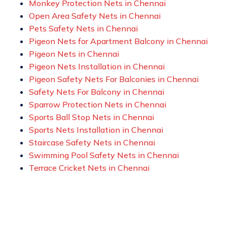
Monkey Protection Nets in Chennai
Open Area Safety Nets in Chennai
Pets Safety Nets in Chennai
Pigeon Nets for Apartment Balcony in Chennai
Pigeon Nets in Chennai
Pigeon Nets Installation in Chennai
Pigeon Safety Nets For Balconies in Chennai
Safety Nets For Balcony in Chennai
Sparrow Protection Nets in Chennai
Sports Ball Stop Nets in Chennai
Sports Nets Installation in Chennai
Staircase Safety Nets in Chennai
Swimming Pool Safety Nets in Chennai
Terrace Cricket Nets in Chennai