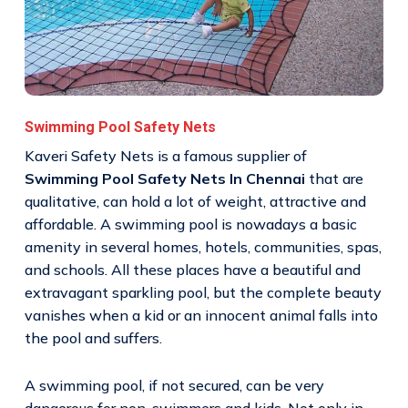
Swimming Pool Safety Nets
Kaveri Safety Nets is a famous supplier of
Swimming Pool Safety Nets In Chennai
that are
qualitative, can hold a lot of weight, attractive and
affordable. A swimming pool is nowadays a basic
amenity in several homes, hotels, communities, spas,
and schools. All these places have a beautiful and
extravagant sparkling pool, but the complete beauty
vanishes when a kid or an innocent animal falls into
the pool and suffers.
A swimming pool, if not secured, can be very
dangerous for non-swimmers and kids. Not only in