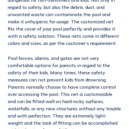
regard to safety, but also the debris, dust, and
unwanted waste can contaminate the pool and
make it unhygienic for usage. The customized net
fits the cover of your pool perfectly and provides it
with a safety solution. These nets come in different
colors and sizes, as per the customer’s requirement.
Pool fences, alarms, and gates are not very
comfortable options for parents in regard to the
safety of their kids. Many times, these safety
measures can not prevent kids from drowning.
Parents normally choose to have complete control
over accessing the pool. This net is customizable
and can be fitted well on hard rocky surfaces,
waterfalls, or any new structures without any trouble
and with perfection. They are extremely light-
weight and the task of fitting can be accomplished