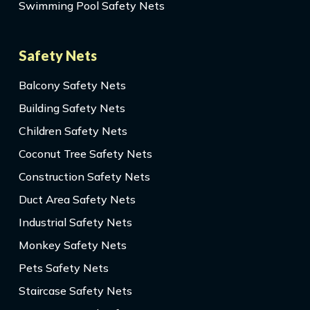
Swimming Pool Safety Nets
Safety Nets
Balcony Safety Nets
Building Safety Nets
Children Safety Nets
Coconut Tree Safety Nets
Construction Safety Nets
Duct Area Safety Nets
Industrial Safety Nets
Monkey Safety Nets
Pets Safety Nets
Staircase Safety Nets