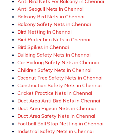
Anti Bird Nets For Balcony in Chennai
Anti Seagull Nets in Chennai
Balcony Bird Nets in Chennai
Balcony Safety Nets in Chennai
Bird Netting in Chennai
Bird Protection Nets in Chennai
Bird Spikes in Chennai
Building Safety Nets in Chennai
Car Parking Safety Nets in Chennai
Children Safety Nets in Chennai
Coconut Tree Safety Nets in Chennai
Construction Safety Nets in Chennai
Cricket Practice Nets in Chennai
Duct Area Anti Bird Nets in Chennai
Duct Area Pigeon Nets in Chennai
Duct Area Safety Nets in Chennai
Football Ball Stop Netting in Chennai
Industrial Safety Nets in Chennai