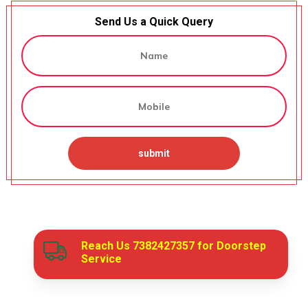
Send Us a Quick Query
Reach Us
7382427357
for Doorstep
Service