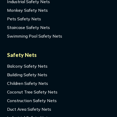
Industrial Safety Nets
Monkey Safety Nets
Pets Safety Nets
Staircase Safety Nets
Swimming Pool Safety Nets
Safety Nets
Balcony Safety Nets
Building Safety Nets
Children Safety Nets
Coconut Tree Safety Nets
Construction Safety Nets
Duct Area Safety Nets