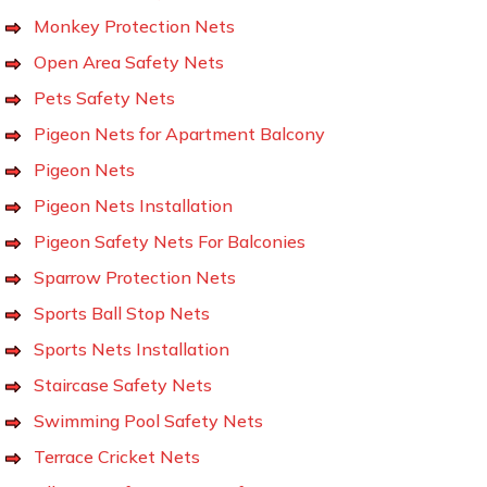
Monkey Protection Nets
Open Area Safety Nets
Pets Safety Nets
Pigeon Nets for Apartment Balcony
Pigeon Nets
Pigeon Nets Installation
Pigeon Safety Nets For Balconies
Sparrow Protection Nets
Sports Ball Stop Nets
Sports Nets Installation
Staircase Safety Nets
Swimming Pool Safety Nets
Terrace Cricket Nets