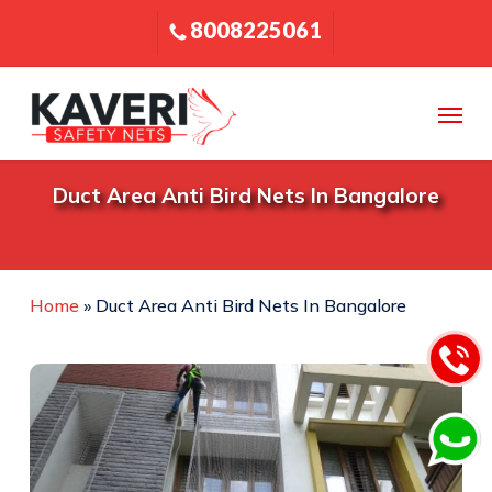
Skip
8008225061
to
main
content
Menu
Duct Area Anti Bird Nets In Bangalore
Home
»
Duct Area Anti Bird Nets In Bangalore