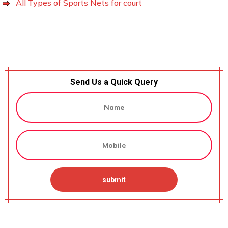
All Types of Sports Nets for court
Send Us a Quick Query