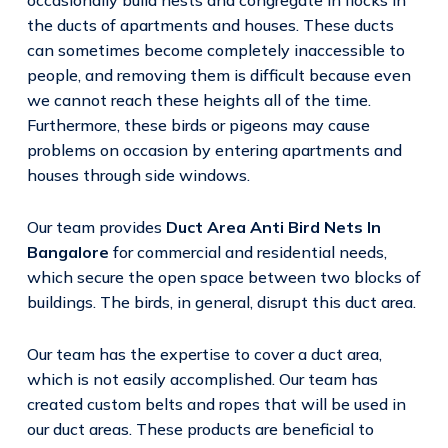
the ducts of apartments and houses. These ducts
can sometimes become completely inaccessible to
people, and removing them is difficult because even
we cannot reach these heights all of the time.
Furthermore, these birds or pigeons may cause
problems on occasion by entering apartments and
houses through side windows.
Our team provides
Duct Area Anti Bird Nets In
Bangalore
for commercial and residential needs,
which secure the open space between two blocks of
buildings. The birds, in general, disrupt this duct area.
Our team has the expertise to cover a duct area,
which is not easily accomplished. Our team has
created custom belts and ropes that will be used in
our duct areas. These products are beneficial to