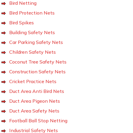
Bird Netting
Bird Protection Nets
Bird Spikes
Building Safety Nets
Car Parking Safety Nets
Children Safety Nets
Coconut Tree Safety Nets
Construction Safety Nets
Cricket Practice Nets
Duct Area Anti Bird Nets
Duct Area Pigeon Nets
Duct Area Safety Nets
Football Ball Stop Netting
Industrial Safety Nets