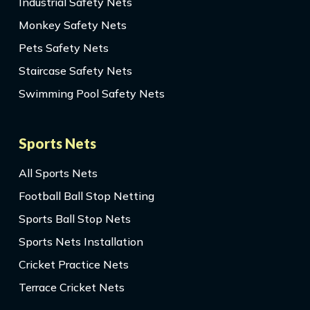
Industrial Safety Nets
Monkey Safety Nets
Pets Safety Nets
Staircase Safety Nets
Swimming Pool Safety Nets
Sports Nets
All Sports Nets
Football Ball Stop Netting
Sports Ball Stop Nets
Sports Nets Installation
Cricket Practice Nets
Terrace Cricket Nets