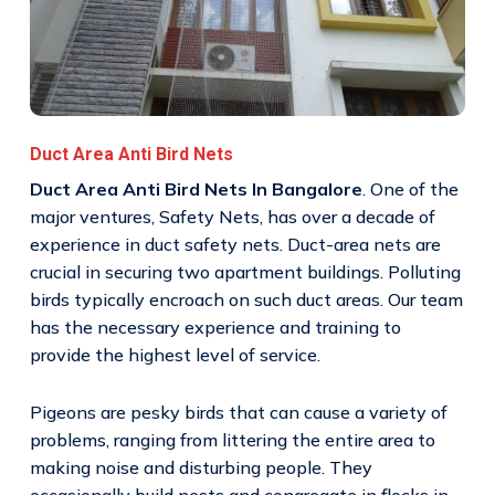
Duct Area Anti Bird Nets
Duct Area Anti Bird Nets In Bangalore
. One of the
major ventures, Safety Nets, has over a decade of
experience in duct safety nets. Duct-area nets are
crucial in securing two apartment buildings. Polluting
birds typically encroach on such duct areas. Our team
has the necessary experience and training to
provide the highest level of service.
Pigeons are pesky birds that can cause a variety of
problems, ranging from littering the entire area to
making noise and disturbing people. They
occasionally build nests and congregate in flocks in