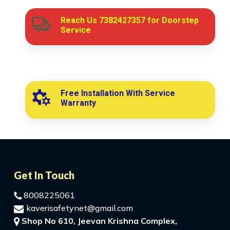
Reach Us
7382427357
for Doorstep
Service
Free Installation With Service
Warranty
Get In Touch
8008225061
kaverisafetynet@gmail.com
Shop No 610, Jeevan Krishna Complex,