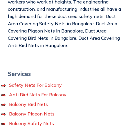
workers who work at heights. The engineering,
construction, and manufacturing industries all have a
high demand for these duct area safety nets. Duct
Area Covering Safety Nets in Bangalore, Duct Area
Covering Pigeon Nets in Bangalore, Duct Area
Covering Bird Nets in Bangalore, Duct Area Covering
Anti Bird Nets in Bangalore.
Services
Safety Nets For Balcony
Anti Bird Nets For Balcony
Balcony Bird Nets
Balcony Pigeon Nets
Balcony Safety Nets