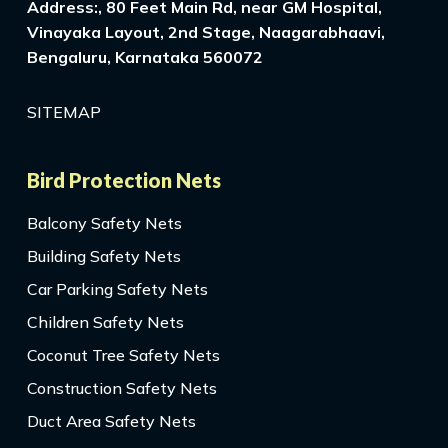
Address:, 80 Feet Main Rd, near GM Hospital,
Vinayaka Layout, 2nd Stage, Naagarabhaavi,
Bengaluru, Karnataka 560072
SITEMAP
Bird Protection Nets
Balcony Safety Nets
Building Safety Nets
Car Parking Safety Nets
Children Safety Nets
Coconut Tree Safety Nets
Construction Safety Nets
Duct Area Safety Nets