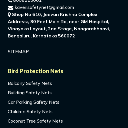
8008225061
kaverisafetynet@gmail.com
Shop No 610, Jeevan Krishna Complex,
Address:, 80 Feet Main Rd, near GM Hospital,
Vinayaka Layout, 2nd Stage, Naagarabhaavi,
Bengaluru, Karnataka 560072
SITEMAP
Bird Protection Nets
Balcony Safety Nets
Building Safety Nets
Car Parking Safety Nets
Children Safety Nets
Coconut Tree Safety Nets