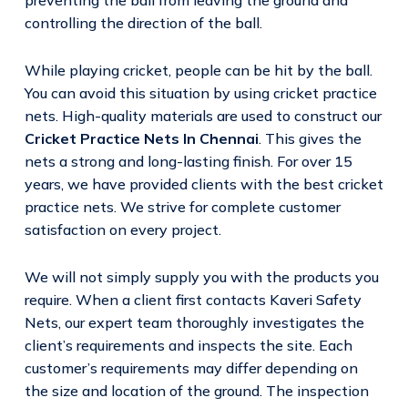
controlling the direction of the ball.
While playing cricket, people can be hit by the ball.
You can avoid this situation by using cricket practice
nets. High-quality materials are used to construct our
Cricket Practice Nets In Chennai
. This gives the
nets a strong and long-lasting finish. For over 15
years, we have provided clients with the best cricket
practice nets. We strive for complete customer
satisfaction on every project.
We will not simply supply you with the products you
require. When a client first contacts Kaveri Safety
Nets, our expert team thoroughly investigates the
client’s requirements and inspects the site. Each
customer’s requirements may differ depending on
the size and location of the ground. The inspection