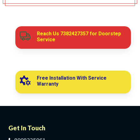
Reach Us
7382427357
for Doorstep
Service
Free Installation With Service
Warranty
Get In Touch