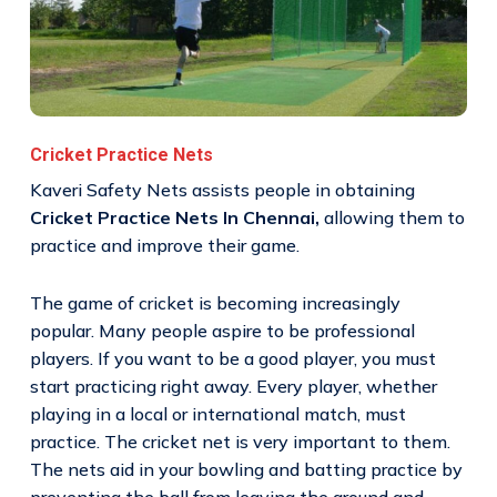
Cricket Practice Nets
Kaveri Safety Nets assists people in obtaining
Cricket Practice Nets In Chennai,
allowing them to
practice and improve their game.
The game of cricket is becoming increasingly
popular. Many people aspire to be professional
players. If you want to be a good player, you must
start practicing right away. Every player, whether
playing in a local or international match, must
practice. The cricket net is very important to them.
The nets aid in your bowling and batting practice by
preventing the ball from leaving the ground and