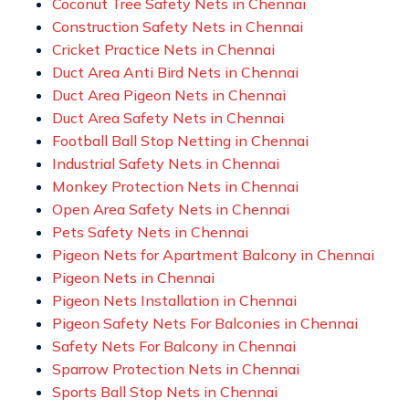
Coconut Tree Safety Nets in Chennai
Construction Safety Nets in Chennai
Cricket Practice Nets in Chennai
Duct Area Anti Bird Nets in Chennai
Duct Area Pigeon Nets in Chennai
Duct Area Safety Nets in Chennai
Football Ball Stop Netting in Chennai
Industrial Safety Nets in Chennai
Monkey Protection Nets in Chennai
Open Area Safety Nets in Chennai
Pets Safety Nets in Chennai
Pigeon Nets for Apartment Balcony in Chennai
Pigeon Nets in Chennai
Pigeon Nets Installation in Chennai
Pigeon Safety Nets For Balconies in Chennai
Safety Nets For Balcony in Chennai
Sparrow Protection Nets in Chennai
Sports Ball Stop Nets in Chennai