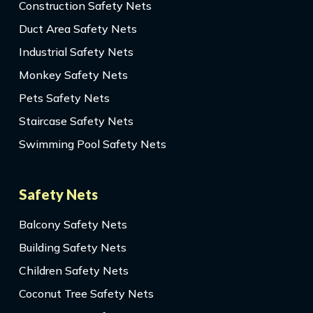
Construction Safety Nets
Duct Area Safety Nets
Industrial Safety Nets
Monkey Safety Nets
Pets Safety Nets
Staircase Safety Nets
Swimming Pool Safety Nets
Safety Nets
Balcony Safety Nets
Building Safety Nets
Children Safety Nets
Coconut Tree Safety Nets