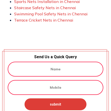
Sports Nets Installation in Chennai
Staircase Safety Nets in Chennai
Swimming Pool Safety Nets in Chennai
Terrace Cricket Nets in Chennai
Send Us a Quick Query