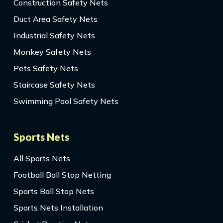
Construction Safety Nets
Duct Area Safety Nets
Industrial Safety Nets
Monkey Safety Nets
Pets Safety Nets
Staircase Safety Nets
Swimming Pool Safety Nets
Sports Nets
All Sports Nets
Football Ball Stop Netting
Sports Ball Stop Nets
Sports Nets Installation