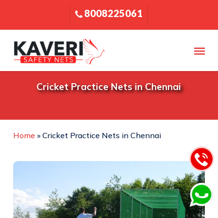
Skip
8008225061
to
main
content
Menu
Cricket Practice Nets in Chennai
Home
»
Cricket Practice Nets in Chennai