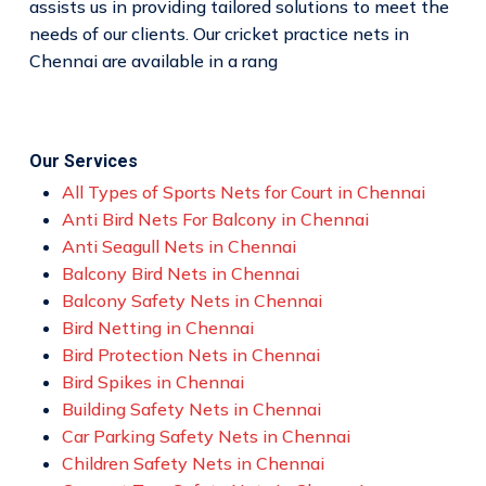
assists us in providing tailored solutions to meet the
needs of our clients. Our cricket practice nets in
Chennai are available in a rang
Our Services
All Types of Sports Nets for Court in Chennai
Anti Bird Nets For Balcony in Chennai
Anti Seagull Nets in Chennai
Balcony Bird Nets in Chennai
Balcony Safety Nets in Chennai
Bird Netting in Chennai
Bird Protection Nets in Chennai
Bird Spikes in Chennai
Building Safety Nets in Chennai
Car Parking Safety Nets in Chennai
Children Safety Nets in Chennai