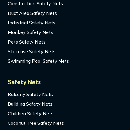
Construction Safety Nets
Duct Area Safety Nets
Industrial Safety Nets
Monkey Safety Nets
Pets Safety Nets
Staircase Safety Nets
Swimming Pool Safety Nets
Safety Nets
Balcony Safety Nets
Building Safety Nets
Children Safety Nets
Coconut Tree Safety Nets