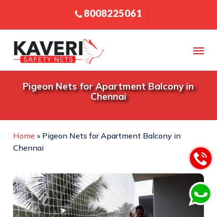
Skip
8008225061
to
main
content
Menu
Pigeon Nets for Apartment Balcony in
Chennai
Home
»
Pigeon Nets for Apartment Balcony in
Chennai