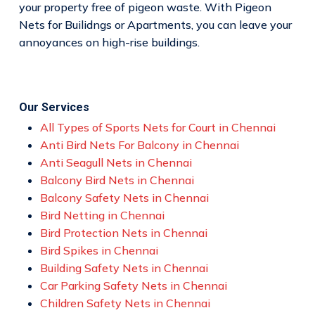
your property free of pigeon waste. With Pigeon
Nets for Builidngs or Apartments, you can leave your
annoyances on high-rise buildings.
Our Services
All Types of Sports Nets for Court in Chennai
Anti Bird Nets For Balcony in Chennai
Anti Seagull Nets in Chennai
Balcony Bird Nets in Chennai
Balcony Safety Nets in Chennai
Bird Netting in Chennai
Bird Protection Nets in Chennai
Bird Spikes in Chennai
Building Safety Nets in Chennai
Car Parking Safety Nets in Chennai
Children Safety Nets in Chennai