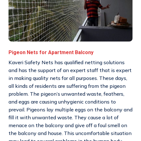
Pigeon Nets for Apartment Balcony
Kaveri Safety Nets has qualified netting solutions
and has the support of an expert staff that is expert
in making quality nets for all purposes. These days,
all kinds of residents are suffering from the pigeon
problem. The pigeon’s unwanted waste, feathers,
and eggs are causing unhygienic conditions to
prevail. Pigeons lay multiple eggs on the balcony and
fill it with unwanted waste. They cause a lot of
menace on the balcony and give off a foul smell on
the balcony and house. This uncomfortable situation
may lead to several problems in the human body.