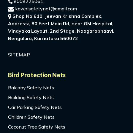
8008225061
kaverisafetynet@gmail.com
Shop No 610, Jeevan Krishna Complex,
Address:, 80 Feet Main Rd, near GM Hospital,
Vinayaka Layout, 2nd Stage, Naagarabhaavi,
Bengaluru, Karnataka 560072
SITEMAP
Bird Protection Nets
Balcony Safety Nets
Building Safety Nets
Car Parking Safety Nets
Children Safety Nets
Coconut Tree Safety Nets