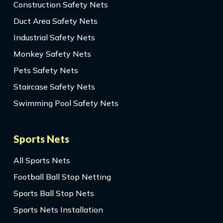
Construction Safety Nets
Duct Area Safety Nets
Industrial Safety Nets
Monkey Safety Nets
Pets Safety Nets
Staircase Safety Nets
Swimming Pool Safety Nets
Sports Nets
All Sports Nets
Football Ball Stop Netting
Sports Ball Stop Nets
Sports Nets Installation