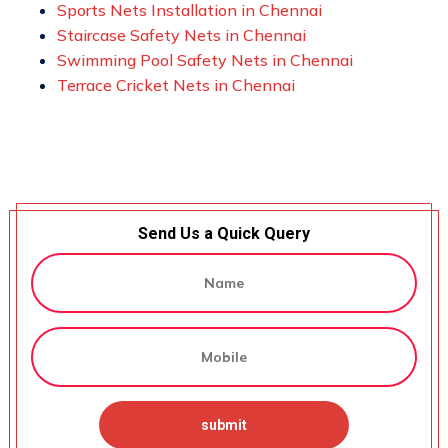
Sports Nets Installation in Chennai
Staircase Safety Nets in Chennai
Swimming Pool Safety Nets in Chennai
Terrace Cricket Nets in Chennai
Send Us a Quick Query