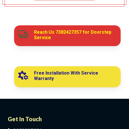
Reach Us
7382427357
for Doorstep
Service
Free Installation With Service
Warranty
Get In Touch