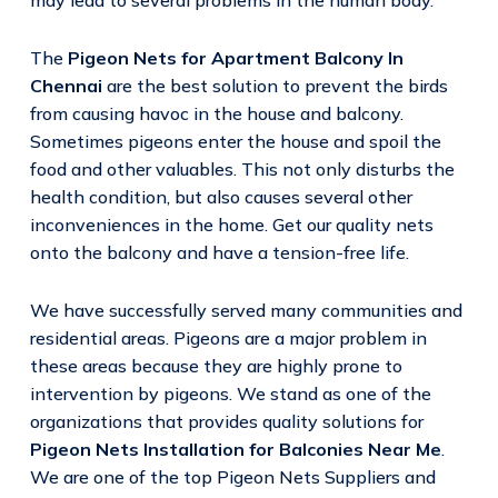
The
Pigeon Nets for Apartment Balcony In
Chennai
are the best solution to prevent the birds
from causing havoc in the house and balcony.
Sometimes pigeons enter the house and spoil the
food and other valuables. This not only disturbs the
health condition, but also causes several other
inconveniences in the home. Get our quality nets
onto the balcony and have a tension-free life.
We have successfully served many communities and
residential areas. Pigeons are a major problem in
these areas because they are highly prone to
intervention by pigeons. We stand as one of the
organizations that provides quality solutions for
Pigeon Nets Installation for Balconies Near Me
.
We are one of the top Pigeon Nets Suppliers and