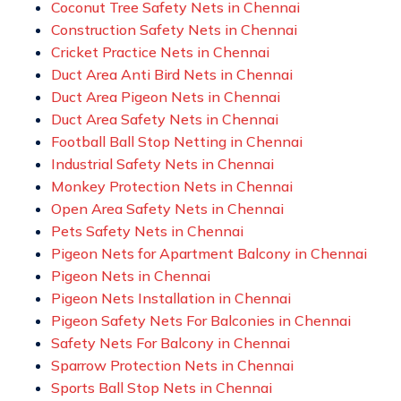
Coconut Tree Safety Nets in Chennai
Construction Safety Nets in Chennai
Cricket Practice Nets in Chennai
Duct Area Anti Bird Nets in Chennai
Duct Area Pigeon Nets in Chennai
Duct Area Safety Nets in Chennai
Football Ball Stop Netting in Chennai
Industrial Safety Nets in Chennai
Monkey Protection Nets in Chennai
Open Area Safety Nets in Chennai
Pets Safety Nets in Chennai
Pigeon Nets for Apartment Balcony in Chennai
Pigeon Nets in Chennai
Pigeon Nets Installation in Chennai
Pigeon Safety Nets For Balconies in Chennai
Safety Nets For Balcony in Chennai
Sparrow Protection Nets in Chennai
Sports Ball Stop Nets in Chennai