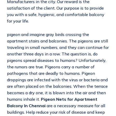
Manufacturers in the city. Our reward is the
satisfaction of the client. Our purpose is to provide
you with a safe, hygienic, and comfortable balcony
for your life.
pigeon and imagine gray birds crossing the
apartment stairs and balconies. The pigeons are still
traveling in small numbers, and they can continue for
another three days in a row. The question is, do
pigeons spread diseases to humans? Unfortunately,
the rumors are true. Pigeons carry a number of
pathogens that are deadly to humans. Pigeon
droppings are infected with the virus or bacteria and
are often placed on the balconies. When the terrace
becomes a dry one, it is blown into the air and then
humans inhale it.
Pigeon Nets for Apartment
Balcony In Chennai
are a necessary measure for all
buildings. Help reduce your risk of disease and keep