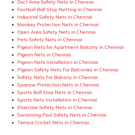
Duct Area Safety Nets in Chennai
Football Ball Stop Netting in Chennai
Industrial Safety Nets in Chennai
Monkey Protection Nets in Chennai
Open Area Safety Nets in Chennai
Pets Safety Nets in Chennai
Pigeon Nets for Apartment Balcony in Chennai
Pigeon Nets in Chennai
Pigeon Nets Installation in Chennai
Pigeon Safety Nets For Balconies in Chennai
Safety Nets For Balcony in Chennai
Sparrow Protection Nets in Chennai
Sports Ball Stop Nets in Chennai
Sports Nets Installation in Chennai
Staircase Safety Nets in Chennai
Swimming Pool Safety Nets in Chennai
Terrace Cricket Nets in Chennai