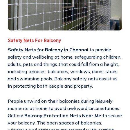
Safety Nets For Balcony
Safety Nets for Balcony in Chennai
to provide
safety and wellbeing at home, safeguarding children,
adults, pets and things that could fall from a height,
including terraces, balconies, windows, doors, stairs
and swimming pools. Balcony safety nets assist us
in protecting both people and property.
People unwind on their balconies during leisurely
moments at home to avoid awkward circumstances.
Get our
Balcony Protection Nets Near Me
to secure
your balcony. The open spaces of balconies,
windows and stairways are covered with netting