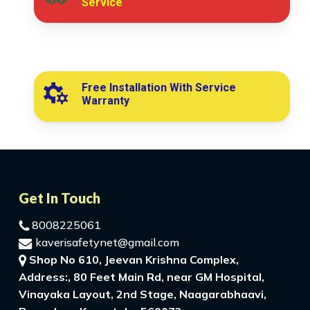
Service
Free Installation With Service
Warranty
Get In Touch
8008225061
kaverisafetynet@gmail.com
Shop No 610, Jeevan Krishna Complex,
Address:, 80 Feet Main Rd, near GM Hospital,
Vinayaka Layout, 2nd Stage, Naagarabhaavi,