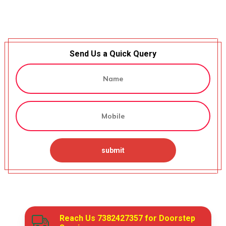
Send Us a Quick Query
Reach Us
7382427357
for Doorstep