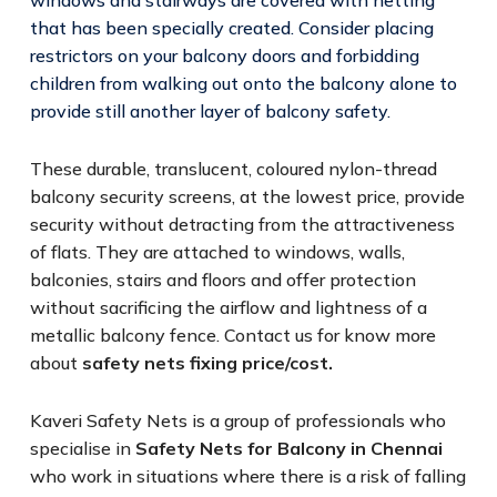
that has been specially created. Consider placing
restrictors on your balcony doors and forbidding
children from walking out onto the balcony alone to
provide still another layer of balcony safety.
These durable, translucent, coloured nylon-thread
balcony security screens, at the lowest price, provide
security without detracting from the attractiveness
of flats. They are attached to windows, walls,
balconies, stairs and floors and offer protection
without sacrificing the airflow and lightness of a
metallic balcony fence. Contact us for know more
about
safety nets fixing price/cost.
Kaveri Safety Nets is a group of professionals who
specialise in
Safety Nets for Balcony in Chennai
who work in situations where there is a risk of falling