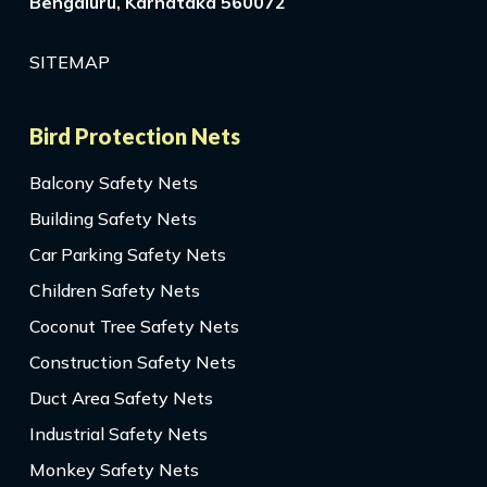
Bengaluru, Karnataka 560072
SITEMAP
Bird Protection Nets
Balcony Safety Nets
Building Safety Nets
Car Parking Safety Nets
Children Safety Nets
Coconut Tree Safety Nets
Construction Safety Nets
Duct Area Safety Nets
Industrial Safety Nets
Monkey Safety Nets