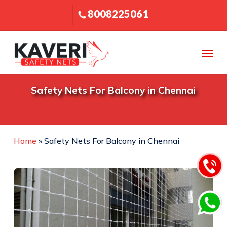
Skip
8008225061
to
main
content
Menu
Safety
Nets
For
Balcony
in
Chennai
Home
»
Safety Nets For Balcony in Chennai