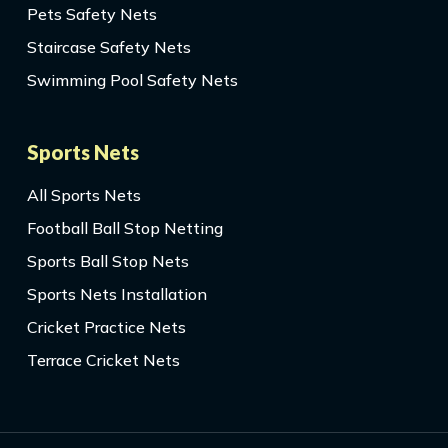
Pets Safety Nets
Staircase Safety Nets
Swimming Pool Safety Nets
Sports Nets
All Sports Nets
Football Ball Stop Netting
Sports Ball Stop Nets
Sports Nets Installation
Cricket Practice Nets
Terrace Cricket Nets