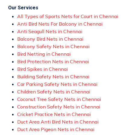
Our Services
All Types of Sports Nets for Court in Chennai
Anti Bird Nets For Balcony in Chennai
Anti Seagull Nets in Chennai
Balcony Bird Nets in Chennai
Balcony Safety Nets in Chennai
Bird Netting in Chennai
Bird Protection Nets in Chennai
Bird Spikes in Chennai
Building Safety Nets in Chennai
Car Parking Safety Nets in Chennai
Children Safety Nets in Chennai
Coconut Tree Safety Nets in Chennai
Construction Safety Nets in Chennai
Cricket Practice Nets in Chennai
Duct Area Anti Bird Nets in Chennai
Duct Area Pigeon Nets in Chennai