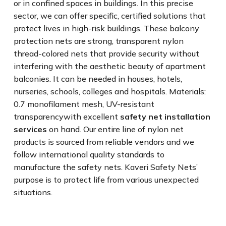
or in confined spaces in buildings. In this precise
sector, we can offer specific, certified solutions that
protect lives in high-risk buildings. These balcony
protection nets are strong, transparent nylon
thread-colored nets that provide security without
interfering with the aesthetic beauty of apartment
balconies. It can be needed in houses, hotels,
nurseries, schools, colleges and hospitals. Materials:
0.7 monofilament mesh, UV-resistant
transparencywith excellent
safety net installation
services
on hand. Our entire line of nylon net
products is sourced from reliable vendors and we
follow international quality standards to
manufacture the safety nets. Kaveri Safety Nets’
purpose is to protect life from various unexpected
situations.