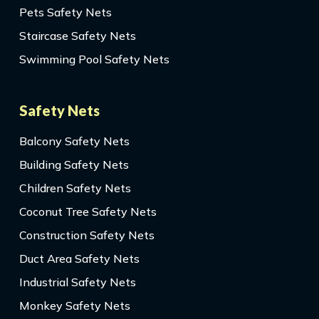
Pets Safety Nets
Staircase Safety Nets
Swimming Pool Safety Nets
Safety Nets
Balcony Safety Nets
Building Safety Nets
Children Safety Nets
Coconut Tree Safety Nets
Construction Safety Nets
Duct Area Safety Nets
Industrial Safety Nets
Monkey Safety Nets