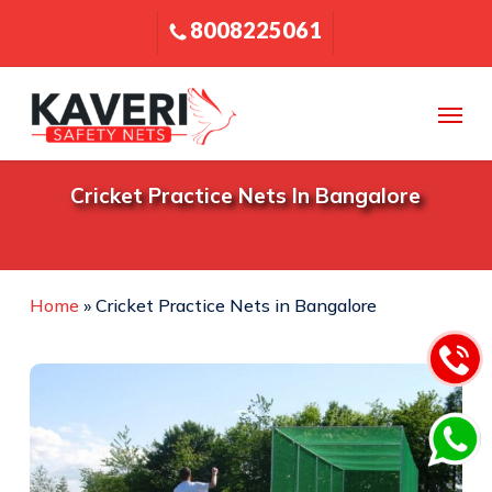
Skip
8008225061
to
main
content
Menu
Cricket Practice Nets In Bangalore
Home
»
Cricket Practice Nets in Bangalore