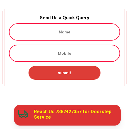
Send Us a Quick Query
Reach Us
7382427357
for Doorstep
Service