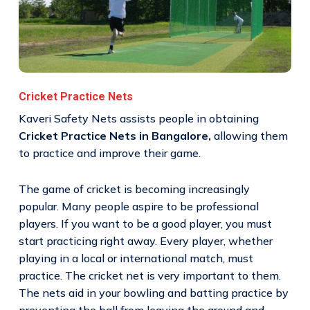
Cricket Practice Nets
Kaveri Safety Nets assists people in obtaining
Cricket Practice Nets in Bangalore,
allowing them
to practice and improve their game.
The game of cricket is becoming increasingly
popular. Many people aspire to be professional
players. If you want to be a good player, you must
start practicing right away. Every player, whether
playing in a local or international match, must
practice. The cricket net is very important to them.
The nets aid in your bowling and batting practice by
preventing the ball from leaving the ground and