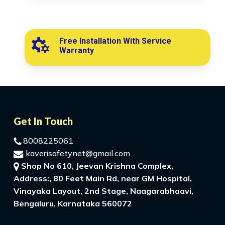
Free Installation With Service
Warranty
Get In Touch
8008225061
kaverisafetynet@gmail.com
Shop No 610, Jeevan Krishna Complex,
Address:, 80 Feet Main Rd, near GM Hospital,
Vinayaka Layout, 2nd Stage, Naagarabhaavi,
Bengaluru, Karnataka 560072