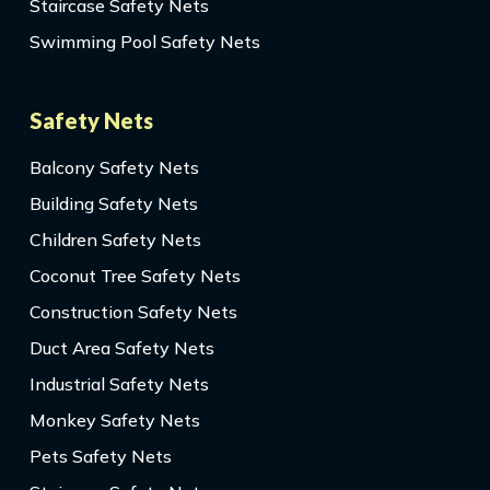
Staircase Safety Nets
Swimming Pool Safety Nets
Safety Nets
Balcony Safety Nets
Building Safety Nets
Children Safety Nets
Coconut Tree Safety Nets
Construction Safety Nets
Duct Area Safety Nets
Industrial Safety Nets
Monkey Safety Nets
Pets Safety Nets