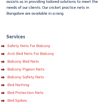
assists us in providing tailored solutions to meet the
needs of our clients. Our cricket practice nets in
Bangalore are available in a rang
Services
Safety Nets For Balcony
Anti Bird Nets For Balcony
Balcony Bird Nets
Balcony Pigeon Nets
Balcony Safety Nets
Bird Netting
Bird Protection Nets
Bird Spikes