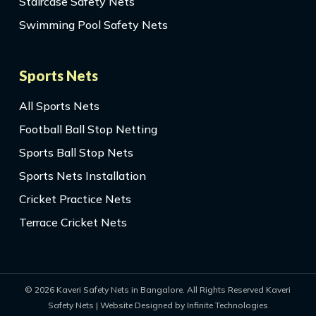
Staircase Safety Nets
Swimming Pool Safety Nets
Sports Nets
All Sports Nets
Football Ball Stop Netting
Sports Ball Stop Nets
Sports Nets Installation
Cricket Practice Nets
Terrace Cricket Nets
© 2026 Kaveri Safety Nets in Bangalore. All Rights Reserved Kaveri
Safety Nets | Website Designed by Infinite Technologies