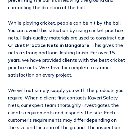
controlling the direction of the ball.
While playing cricket, people can be hit by the ball.
You can avoid this situation by using cricket practice
nets. High-quality materials are used to construct our
Cricket Practice Nets in Bangalore
. This gives the
nets a strong and long-lasting finish. For over 15
years, we have provided clients with the best cricket
practice nets. We strive for complete customer
satisfaction on every project.
We will not simply supply you with the products you
require. When a client first contacts Kaveri Safety
Nets, our expert team thoroughly investigates the
client’s requirements and inspects the site. Each
customer’s requirements may differ depending on
the size and location of the ground. The inspection