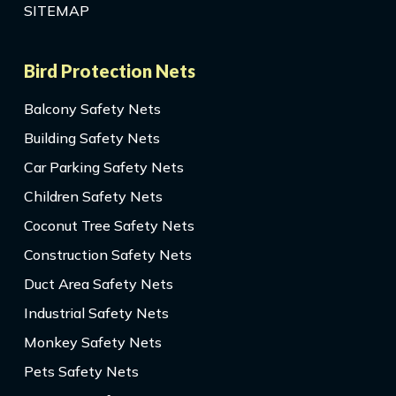
SITEMAP
Bird Protection Nets
Balcony Safety Nets
Building Safety Nets
Car Parking Safety Nets
Children Safety Nets
Coconut Tree Safety Nets
Construction Safety Nets
Duct Area Safety Nets
Industrial Safety Nets
Monkey Safety Nets
Pets Safety Nets