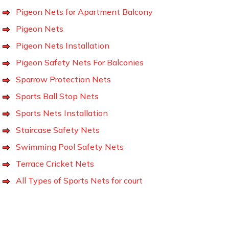
Pigeon Nets for Apartment Balcony
Pigeon Nets
Pigeon Nets Installation
Pigeon Safety Nets For Balconies
Sparrow Protection Nets
Sports Ball Stop Nets
Sports Nets Installation
Staircase Safety Nets
Swimming Pool Safety Nets
Terrace Cricket Nets
All Types of Sports Nets for court