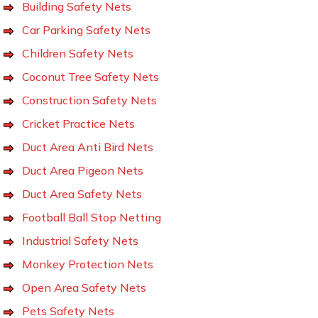
Building Safety Nets
Car Parking Safety Nets
Children Safety Nets
Coconut Tree Safety Nets
Construction Safety Nets
Cricket Practice Nets
Duct Area Anti Bird Nets
Duct Area Pigeon Nets
Duct Area Safety Nets
Football Ball Stop Netting
Industrial Safety Nets
Monkey Protection Nets
Open Area Safety Nets
Pets Safety Nets