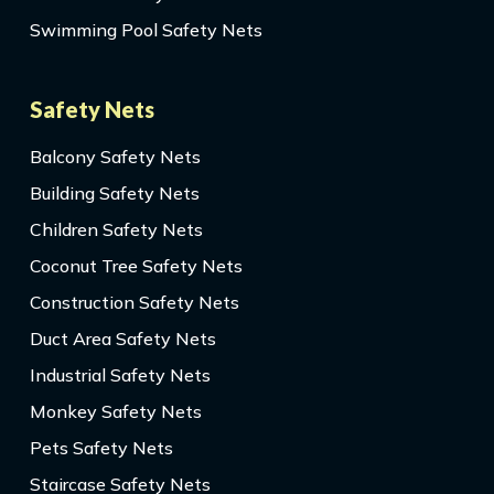
Swimming Pool Safety Nets
Safety Nets
Balcony Safety Nets
Building Safety Nets
Children Safety Nets
Coconut Tree Safety Nets
Construction Safety Nets
Duct Area Safety Nets
Industrial Safety Nets
Monkey Safety Nets
Pets Safety Nets
Staircase Safety Nets