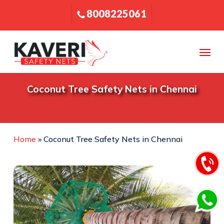
Skip
8008225061
to
main
content
Menu
Coconut Tree Safety Nets in Chennai
Home
»
Coconut Tree Safety Nets in Chennai