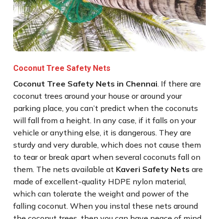
Coconut Tree Safety Nets
Coconut Tree Safety Nets in Chennai
. If there are
coconut trees around your house or around your
parking place, you can’t predict when the coconuts
will fall from a height. In any case, if it falls on your
vehicle or anything else, it is dangerous. They are
sturdy and very durable, which does not cause them
to tear or break apart when several coconuts fall on
them. The nets available at
Kaveri Safety Nets
are
made of excellent-quality HDPE nylon material,
which can tolerate the weight and power of the
falling coconut. When you instal these nets around
the coconut trees, then you can have peace of mind