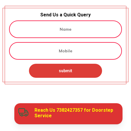
Send Us a Quick Query
Reach Us
7382427357
for Doorstep
Service