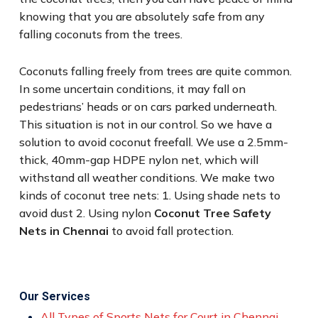
knowing that you are absolutely safe from any
falling coconuts from the trees.
Coconuts falling freely from trees are quite common.
In some uncertain conditions, it may fall on
pedestrians’ heads or on cars parked underneath.
This situation is not in our control. So we have a
solution to avoid coconut freefall. We use a 2.5mm-
thick, 40mm-gap HDPE nylon net, which will
withstand all weather conditions. We make two
kinds of coconut tree nets: 1. Using shade nets to
avoid dust 2. Using nylon
Coconut Tree Safety
Nets in Chennai
to avoid fall protection.
Our Services
All Types of Sports Nets for Court in Chennai