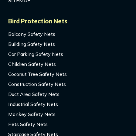
SITEMAP
Bird Protection Nets
Balcony Safety Nets
Building Safety Nets
Car Parking Safety Nets
Children Safety Nets
Coconut Tree Safety Nets
Construction Safety Nets
Duct Area Safety Nets
Industrial Safety Nets
Monkey Safety Nets
Pets Safety Nets
Staircase Safety Nets