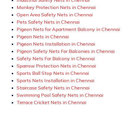
Monkey Protection Nets in Chennai
Open Area Safety Nets in Chennai
Pets Safety Nets in Chennai
Pigeon Nets for Apartment Balcony in Chennai
Pigeon Nets in Chennai
Pigeon Nets Installation in Chennai
Pigeon Safety Nets For Balconies in Chennai
Safety Nets For Balcony in Chennai
Sparrow Protection Nets in Chennai
Sports Ball Stop Nets in Chennai
Sports Nets Installation in Chennai
Staircase Safety Nets in Chennai
Swimming Pool Safety Nets in Chennai
Terrace Cricket Nets in Chennai