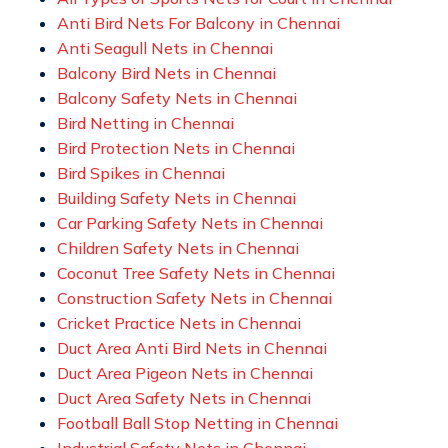
Anti Bird Nets For Balcony in Chennai
Anti Seagull Nets in Chennai
Balcony Bird Nets in Chennai
Balcony Safety Nets in Chennai
Bird Netting in Chennai
Bird Protection Nets in Chennai
Bird Spikes in Chennai
Building Safety Nets in Chennai
Car Parking Safety Nets in Chennai
Children Safety Nets in Chennai
Coconut Tree Safety Nets in Chennai
Construction Safety Nets in Chennai
Cricket Practice Nets in Chennai
Duct Area Anti Bird Nets in Chennai
Duct Area Pigeon Nets in Chennai
Duct Area Safety Nets in Chennai
Football Ball Stop Netting in Chennai
Industrial Safety Nets in Chennai