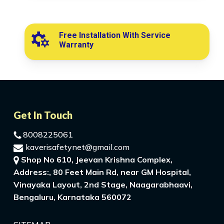
Free Installation With Service
Warranty
Get In Touch
8008225061
kaverisafetynet@gmail.com
Shop No 610, Jeevan Krishna Complex,
Address:, 80 Feet Main Rd, near GM Hospital,
Vinayaka Layout, 2nd Stage, Naagarabhaavi,
Bengaluru, Karnataka 560072