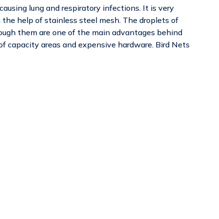
using lung and respiratory infections. It is very
th the help of stainless steel mesh. The droplets of
ough them are one of the main advantages behind
 of capacity areas and expensive hardware. Bird Nets