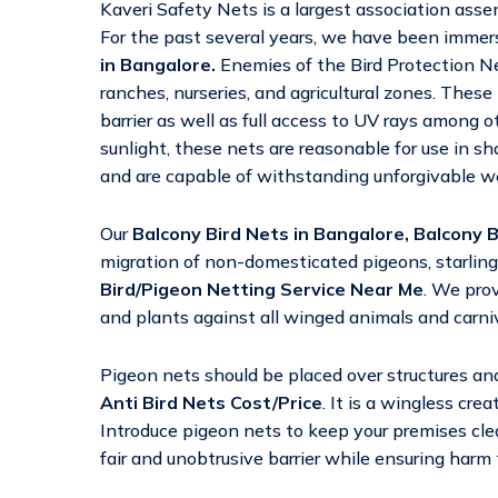
Kaveri Safety Nets is a largest association as
For the past several years, we have been immers
in Bangalore.
Enemies of the Bird Protection Net
ranches, nurseries, and agricultural zones. These
barrier as well as full access to UV rays among o
sunlight, these nets are reasonable for use in s
and are capable of withstanding unforgivable wea
Our
Balcony Bird Nets in Bangalore,
Balcony B
migration of non-domesticated pigeons, starling
Bird/Pigeon Netting Service Near Me
. We prov
and plants against all winged animals and carni
Pigeon nets should be placed over structures an
Anti Bird Nets Cost/Price
. It is a wingless cre
Introduce pigeon nets to keep your premises clea
fair and unobtrusive barrier while ensuring harm