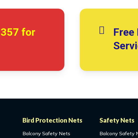
7357
for
Free 
Serv
Bird Protection Nets
Safety Nets
Balcony Safety Nets
Balcony Safety 