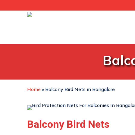
Skip
to
main
content
Balc
Home
»
Balcony Bird Nets in Bangalore
Balcony Bird Nets