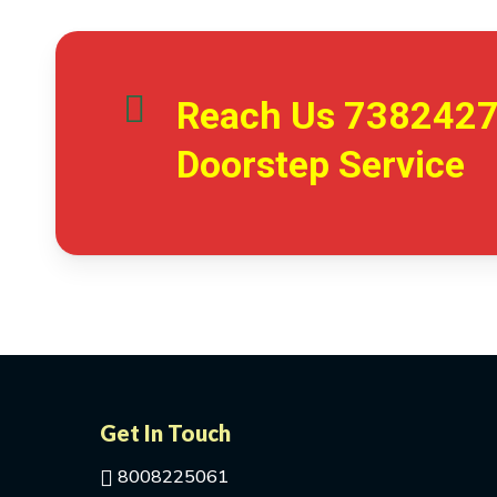
Reach Us
738242
Doorstep Service
Get In Touch
8008225061