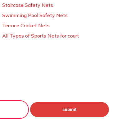
Staircase Safety Nets
Swimming Pool Safety Nets
Terrace Cricket Nets
All Types of Sports Nets for court