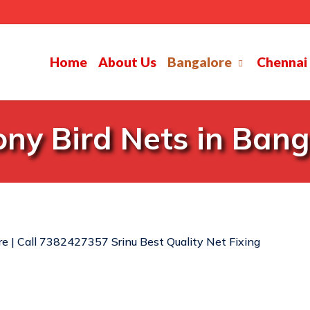
Home
About Us
Bangalore
Chennai
ony Bird Nets in Bang