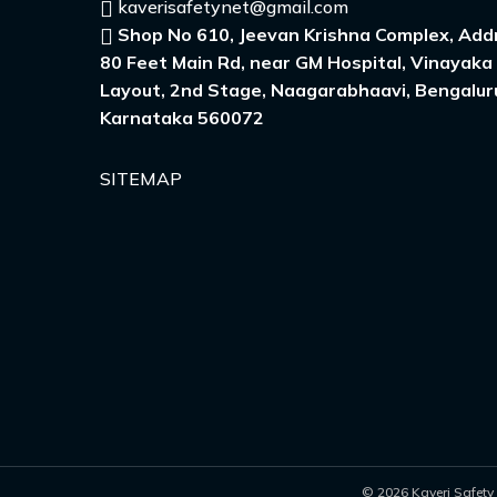
kaverisafetynet@gmail.com
Shop No 610, Jeevan Krishna Complex, Addr
80 Feet Main Rd, near GM Hospital, Vinayaka
Layout, 2nd Stage, Naagarabhaavi, Bengalur
Karnataka 560072
SITEMAP
© 2026 Kaveri Safety 