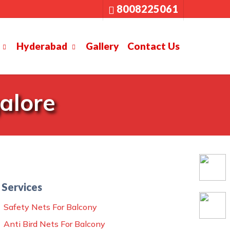
8008225061
Hyderabad
Gallery
Contact Us
alore
Services
Safety Nets For Balcony
Anti Bird Nets For Balcony