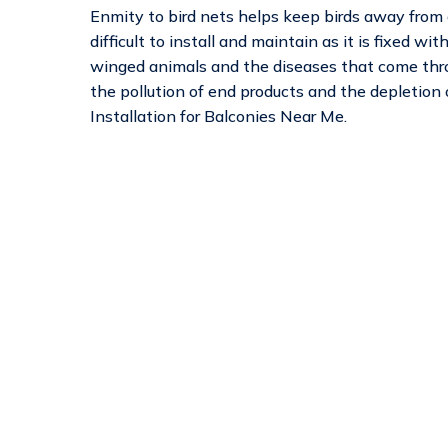
Enmity to bird nets helps keep birds away from ca
difficult to install and maintain as it is fixed wi
winged animals and the diseases that come thr
the pollution of end products and the depletion
Installation for Balconies Near Me.