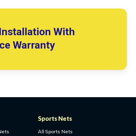
Installation With
ice Warranty
Sports Nets
Nets
All Sports Nets