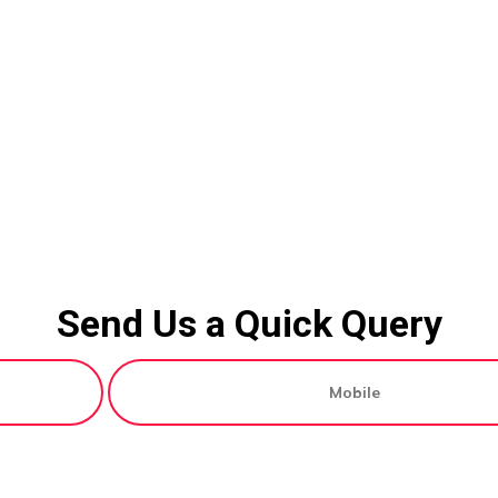
Send Us a Quick Query