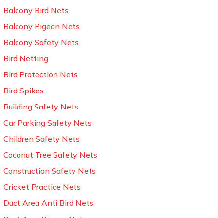
Balcony Bird Nets
Balcony Pigeon Nets
Balcony Safety Nets
Bird Netting
Bird Protection Nets
Bird Spikes
Building Safety Nets
Car Parking Safety Nets
Children Safety Nets
Coconut Tree Safety Nets
Construction Safety Nets
Cricket Practice Nets
Duct Area Anti Bird Nets