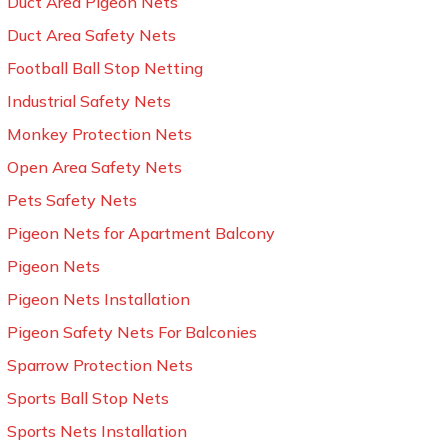
Duct Area Pigeon Nets
Duct Area Safety Nets
Football Ball Stop Netting
Industrial Safety Nets
Monkey Protection Nets
Open Area Safety Nets
Pets Safety Nets
Pigeon Nets for Apartment Balcony
Pigeon Nets
Pigeon Nets Installation
Pigeon Safety Nets For Balconies
Sparrow Protection Nets
Sports Ball Stop Nets
Sports Nets Installation