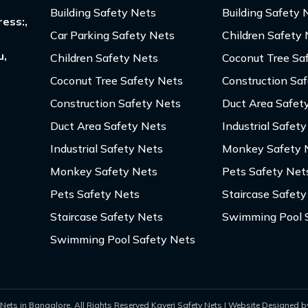
Building Safety Nets
Building Safety 
ess:,
Car Parking Safety Nets
Children Safety
u,
Children Safety Nets
Coconut Tree Sa
Coconut Tree Safety Nets
Construction Sa
Construction Safety Nets
Duct Area Safet
Duct Area Safety Nets
Industrial Safet
Industrial Safety Nets
Monkey Safety 
Monkey Safety Nets
Pets Safety Net
Pets Safety Nets
Staircase Safety
Staircase Safety Nets
Swimming Pool 
Swimming Pool Safety Nets
Nets in Bangalore. All Rights Reserved Kaveri Safety Nets | Website Designed by