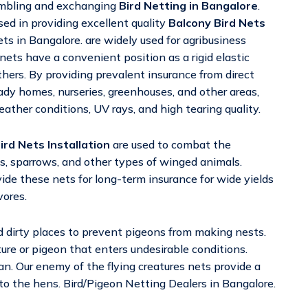
sembling and exchanging
Bird Netting in Bangalore
.
ed in providing excellent quality
Balcony Bird Nets
s in Bangalore. are widely used for agribusiness
 nets have a convenient position as a rigid elastic
thers. By providing prevalent insurance from direct
hady homes, nurseries, greenhouses, and other areas,
ther conditions, UV rays, and high tearing quality.
ird Nets Installation
are used to combat the
s, sparrows, and other types of winged animals.
ide these nets for long-term insurance for wide yields
vores.
d dirty places to prevent pigeons from making nests.
ature or pigeon that enters undesirable conditions.
n. Our enemy of the flying creatures nets provide a
 to the hens. Bird/Pigeon Netting Dealers in Bangalore.