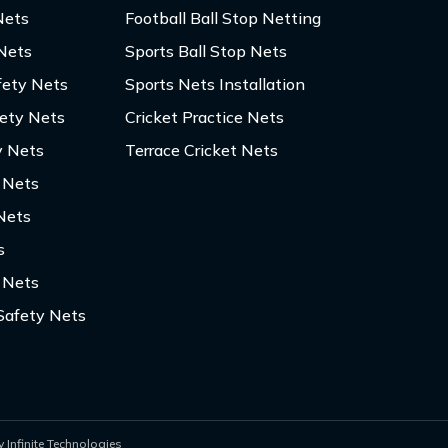
Nets
Football Ball Stop Netting
 Nets
Sports Ball Stop Nets
fety Nets
Sports Nets Installation
fety Nets
Cricket Practice Nets
y Nets
Terrace Cricket Nets
y Nets
Nets
s
 Nets
Safety Nets
 Infinite Technologies