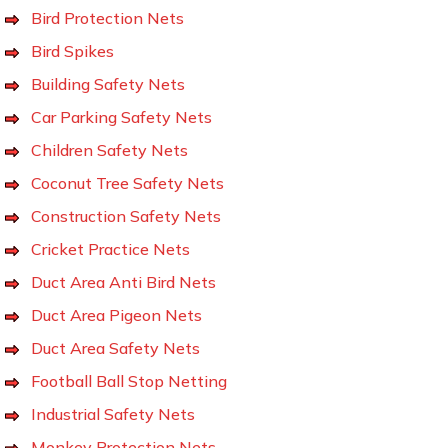
Bird Protection Nets
Bird Spikes
Building Safety Nets
Car Parking Safety Nets
Children Safety Nets
Coconut Tree Safety Nets
Construction Safety Nets
Cricket Practice Nets
Duct Area Anti Bird Nets
Duct Area Pigeon Nets
Duct Area Safety Nets
Football Ball Stop Netting
Industrial Safety Nets
Monkey Protection Nets