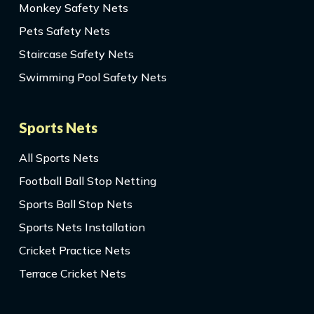
Monkey Safety Nets
Pets Safety Nets
Staircase Safety Nets
Swimming Pool Safety Nets
Sports Nets
All Sports Nets
Football Ball Stop Netting
Sports Ball Stop Nets
Sports Nets Installation
Cricket Practice Nets
Terrace Cricket Nets