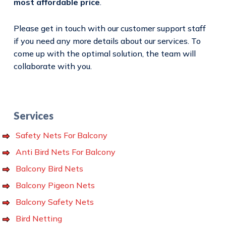
most affordable price
.
Please get in touch with our customer support staff
if you need any more details about our services. To
come up with the optimal solution, the team will
collaborate with you.
Services
Safety Nets For Balcony
Anti Bird Nets For Balcony
Balcony Bird Nets
Balcony Pigeon Nets
Balcony Safety Nets
Bird Netting