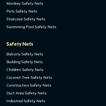
Monkey Safety Nets
Pets Safety Nets
Staircase Safety Nets
Swimming Pool Safety Nets
Safety Nets
Balcony Safety Nets
Building Safety Nets
Children Safety Nets
Coconut Tree Safety Nets
Construction Safety Nets
Duct Area Safety Nets
Industrial Safety Nets