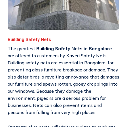
Building Safety Nets
The greatest
Building Safety Nets in Bangalore
are offered to customers by Kaveri Safety Nets.
Building safety nets are essential in Bangalore for
preventing glass furniture breakage or damage. They
also deter birds, a revolting annoyance that damages
our furniture and spews rotten, gooey droppings into
our windows. Because they damage the
environment, pigeons are a serious problem for
businesses. Nets can also prevent items and
persons from falling from very high places.
Our team of experts will visit your place to evaluate