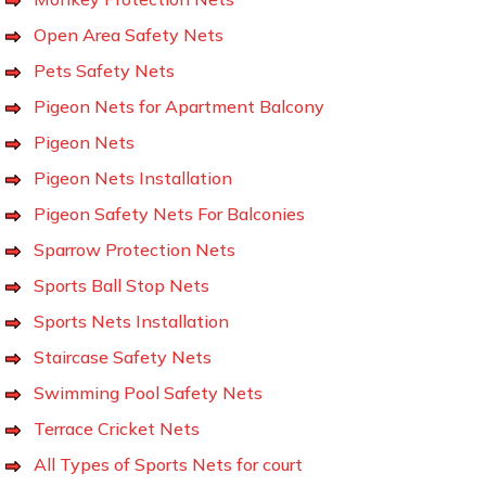
Open Area Safety Nets
Pets Safety Nets
Pigeon Nets for Apartment Balcony
Pigeon Nets
Pigeon Nets Installation
Pigeon Safety Nets For Balconies
Sparrow Protection Nets
Sports Ball Stop Nets
Sports Nets Installation
Staircase Safety Nets
Swimming Pool Safety Nets
Terrace Cricket Nets
All Types of Sports Nets for court