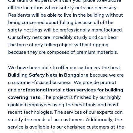
all the locations where safety nets are necessary.
Residents will be able to live in the building without
being concerned about falling because all of the
safety nettings will be professionally manufactured.
Our safety nets are incredibly sturdy and can bear
the force of any falling object without ripping
because they are composed of premium materials.
We have been able to offer our customers the best
Buildling Safety Nets in Bangalore
because we are
a customer-focused business. We provide prompt
and
professional installation services for building
covering nets
. The project is finished by our highly
qualified employees using the best tools and most
recent technologies. The services of our experts can
satisfy the needs of our customers. Additionally, the
service is available to our cherished customers at the