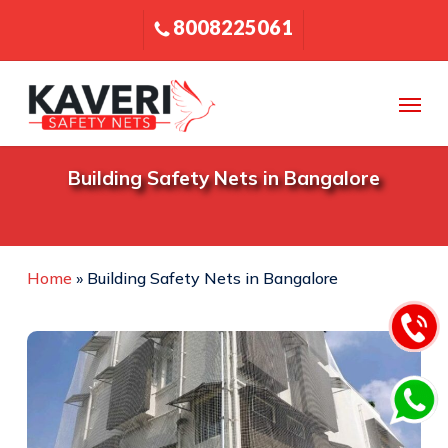
Skip
8008225061
to
main
content
Menu
Building Safety Nets in Bangalore
Home
»
Building Safety Nets in Bangalore