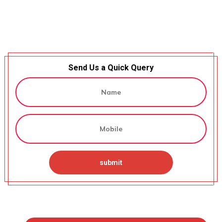
Send Us a Quick Query