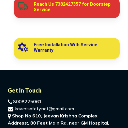
Reach Us
7382427357
for Doorstep
Service
Free Installation With Service
Warranty
Get In Touch
8008225061
kaverisafetynet@gmail.com
Shop No 610, Jeevan Krishna Complex,
Address:, 80 Feet Main Rd, near GM Hospital,