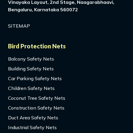
Vinayaka Layout, 2nd Stage, Naagarabhaavi,
Bengaluru, Karnataka 560072
SITEMAP
Bird Protection Nets
Balcony Safety Nets
Building Safety Nets
Car Parking Safety Nets
Children Safety Nets
Coconut Tree Safety Nets
Construction Safety Nets
Duct Area Safety Nets
Industrial Safety Nets