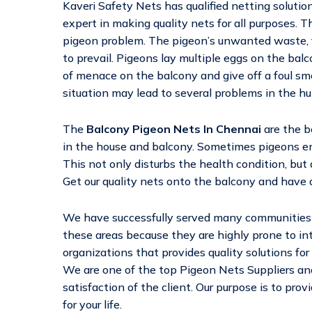
Kaveri Safety Nets has qualified netting solutio
expert in making quality nets for all purposes. Th
pigeon problem. The pigeon’s unwanted waste, f
to prevail. Pigeons lay multiple eggs on the bal
of menace on the balcony and give off a foul sm
situation may lead to several problems in the h
The
Balcony Pigeon Nets In Chennai
are the b
in the house and balcony. Sometimes pigeons ent
This not only disturbs the health condition, but
Get our quality nets onto the balcony and have a
We have successfully served many communities a
these areas because they are highly prone to in
organizations that provides quality solutions for
We are one of the top Pigeon Nets Suppliers and
satisfaction of the client. Our purpose is to pro
for your life.