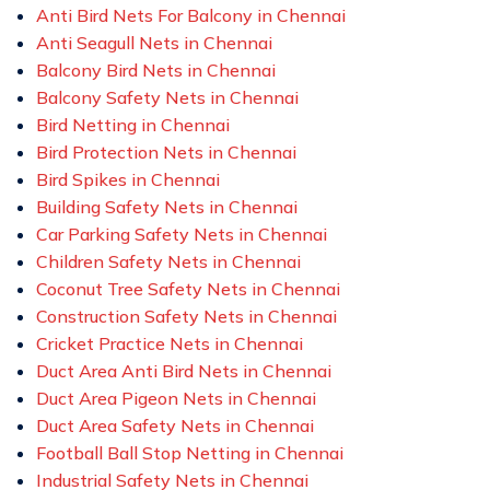
Anti Bird Nets For Balcony in Chennai
Anti Seagull Nets in Chennai
Balcony Bird Nets in Chennai
Balcony Safety Nets in Chennai
Bird Netting in Chennai
Bird Protection Nets in Chennai
Bird Spikes in Chennai
Building Safety Nets in Chennai
Car Parking Safety Nets in Chennai
Children Safety Nets in Chennai
Coconut Tree Safety Nets in Chennai
Construction Safety Nets in Chennai
Cricket Practice Nets in Chennai
Duct Area Anti Bird Nets in Chennai
Duct Area Pigeon Nets in Chennai
Duct Area Safety Nets in Chennai
Football Ball Stop Netting in Chennai
Industrial Safety Nets in Chennai