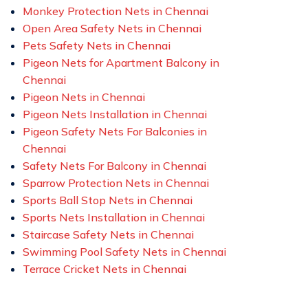
Monkey Protection Nets in Chennai
Open Area Safety Nets in Chennai
Pets Safety Nets in Chennai
Pigeon Nets for Apartment Balcony in
Chennai
Pigeon Nets in Chennai
Pigeon Nets Installation in Chennai
Pigeon Safety Nets For Balconies in
Chennai
Safety Nets For Balcony in Chennai
Sparrow Protection Nets in Chennai
Sports Ball Stop Nets in Chennai
Sports Nets Installation in Chennai
Staircase Safety Nets in Chennai
Swimming Pool Safety Nets in Chennai
Terrace Cricket Nets in Chennai