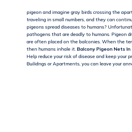
pigeon and imagine gray birds crossing the apart
traveling in small numbers, and they can continu
pigeons spread diseases to humans? Unfortunatel
pathogens that are deadly to humans. Pigeon dro
are often placed on the balconies. When the terr
then humans inhale it.
Balcony Pigeon Nets In
Help reduce your risk of disease and keep your 
Builidngs or Apartments, you can leave your ann