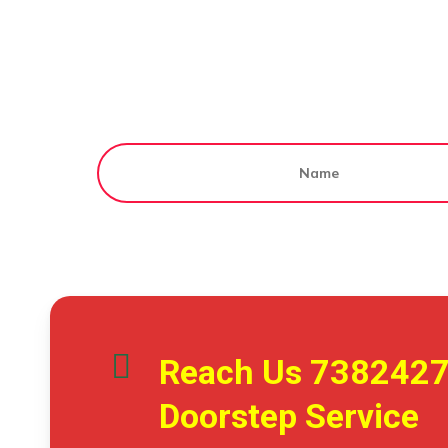
Reach Us
738242
Doorstep Service