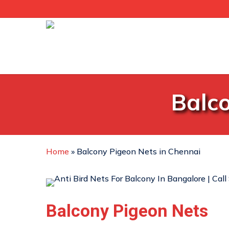
Skip
to
main
content
Balco
Home
»
Balcony Pigeon Nets in Chennai
Balcony Pigeon Nets