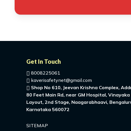
Get In Touch
8008225061
kaverisafetynet@gmail.com
Shop No 610, Jeevan Krishna Complex, Addr
80 Feet Main Rd, near GM Hospital, Vinayaka
Layout, 2nd Stage, Naagarabhaavi, Bengalur
Karnataka 560072
SITEMAP