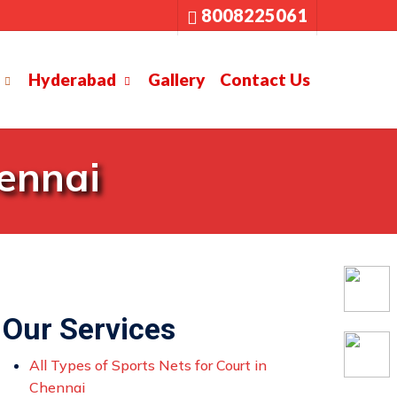
8008225061
Hyderabad
Gallery
Contact Us
hennai
Our Services
All Types of Sports Nets for Court in
Chennai