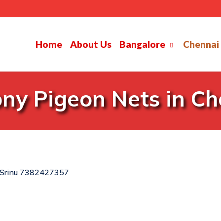
Home
About Us
Bangalore
Chennai
ny Pigeon Nets in C