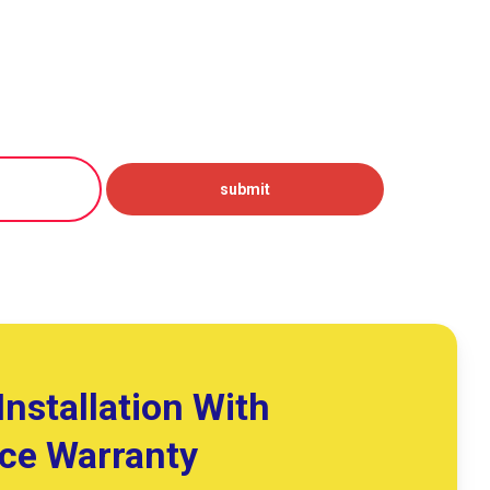
Installation With
ice Warranty