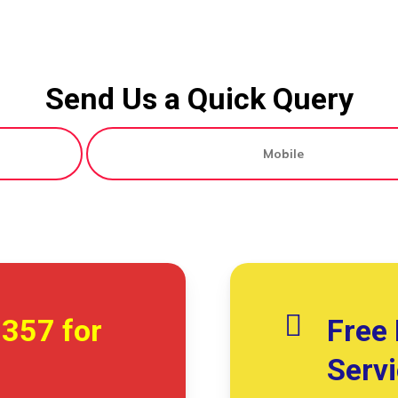
Send Us a Quick Query
7357
for
Free 
Serv