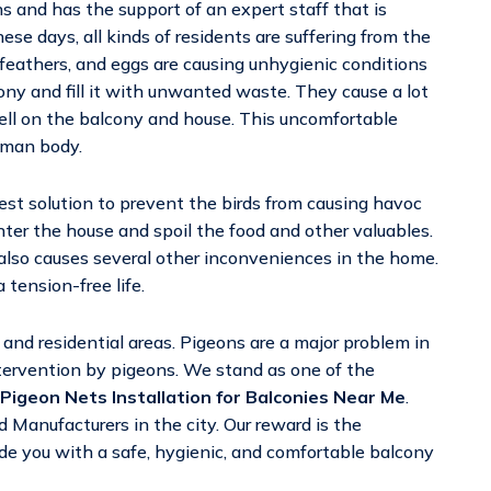
ns and has the support of an expert staff that is
ese days, all kinds of residents are suffering from the
eathers, and eggs are causing unhygienic conditions
cony and fill it with unwanted waste. They cause a lot
ell on the balcony and house. This uncomfortable
uman body.
est solution to prevent the birds from causing havoc
er the house and spoil the food and other valuables.
 also causes several other inconveniences in the home.
 tension-free life.
nd residential areas. Pigeons are a major problem in
tervention by pigeons. We stand as one of the
Pigeon Nets Installation for Balconies Near Me
.
 Manufacturers in the city. Our reward is the
vide you with a safe, hygienic, and comfortable balcony