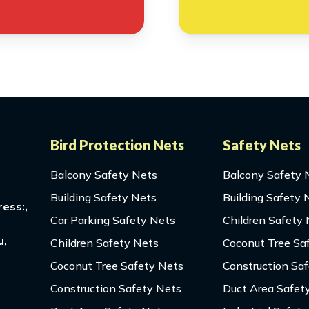
Bird Protection Nets
Safety Nets
Balcony Safety Nets
Balcony Safety 
Building Safety Nets
Building Safety 
ess:,
Car Parking Safety Nets
Children Safety
u,
Children Safety Nets
Coconut Tree Sa
Coconut Tree Safety Nets
Construction Sa
Construction Safety Nets
Duct Area Safet