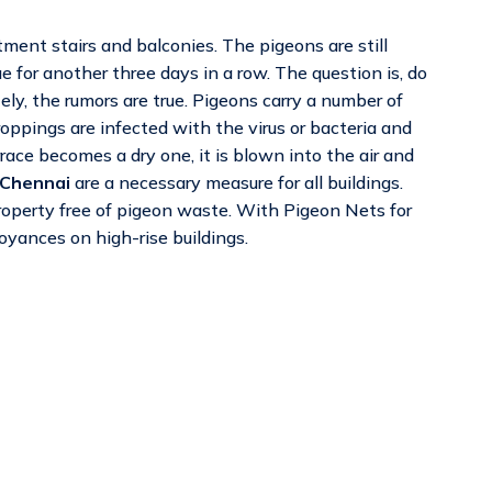
ment stairs and balconies. The pigeons are still
e for another three days in a row. The question is, do
y, the rumors are true. Pigeons carry a number of
ppings are infected with the virus or bacteria and
ace becomes a dry one, it is blown into the air and
 Chennai
are a necessary measure for all buildings.
property free of pigeon waste. With Pigeon Nets for
oyances on high-rise buildings.