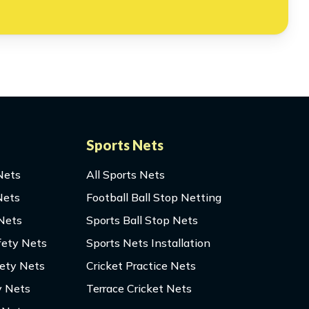
Sports Nets
Nets
All Sports Nets
Nets
Football Ball Stop Netting
 Nets
Sports Ball Stop Nets
fety Nets
Sports Nets Installation
fety Nets
Cricket Practice Nets
y Nets
Terrace Cricket Nets