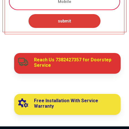
Reach Us
7382427357
for Doorstep
Service
Free Installation With Service
Warranty