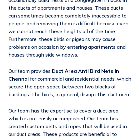
the ducts of apartments and houses. These ducts
can sometimes become completely inaccessible to
people, and removing them is difficult because even
we cannot reach these heights all of the time.
Furthermore, these birds or pigeons may cause
problems on occasion by entering apartments and
houses through side windows.
Our team provides
Duct Area Anti Bird Nets In
Chennai
for commercial and residential needs, which
secure the open space between two blocks of
buildings. The birds, in general, disrupt this duct area.
Our team has the expertise to cover a duct area,
which is not easily accomplished. Our team has
created custom belts and ropes that will be used in
our duct areas. These products are beneficial to