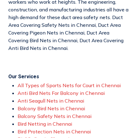
workers who work at heights. The engineering,
construction, and manufacturing industries all have a
high demand for these duct area safety nets. Duct
Area Covering Safety Nets in Chennai, Duct Area
Covering Pigeon Nets in Chennai, Duct Area
Covering Bird Nets in Chennai, Duct Area Covering
Anti Bird Nets in Chennai.
Our Services
All Types of Sports Nets for Court in Chennai
Anti Bird Nets For Balcony in Chennai
Anti Seagull Nets in Chennai
Balcony Bird Nets in Chennai
Balcony Safety Nets in Chennai
Bird Netting in Chennai
Bird Protection Nets in Chennai