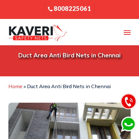
Skip
8008225061
to
main
content
Menu
Duct Area Anti Bird Nets in Chennai
Home
»
Duct Area Anti Bird Nets in Chennai