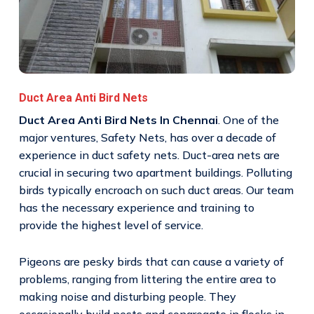
Duct Area Anti Bird Nets
Duct Area Anti Bird Nets In Chennai
. One of the
major ventures, Safety Nets, has over a decade of
experience in duct safety nets. Duct-area nets are
crucial in securing two apartment buildings. Polluting
birds typically encroach on such duct areas. Our team
has the necessary experience and training to
provide the highest level of service.
Pigeons are pesky birds that can cause a variety of
problems, ranging from littering the entire area to
making noise and disturbing people. They
occasionally build nests and congregate in flocks in