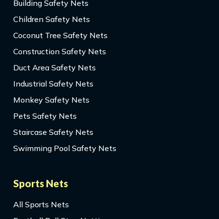
Building Safety Nets
Children Safety Nets
Coconut Tree Safety Nets
Construction Safety Nets
Duct Area Safety Nets
Industrial Safety Nets
Monkey Safety Nets
Pets Safety Nets
Staircase Safety Nets
Swimming Pool Safety Nets
Sports Nets
All Sports Nets