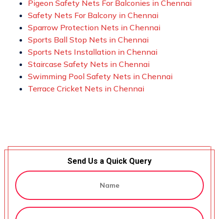
Pigeon Safety Nets For Balconies in Chennai
Safety Nets For Balcony in Chennai
Sparrow Protection Nets in Chennai
Sports Ball Stop Nets in Chennai
Sports Nets Installation in Chennai
Staircase Safety Nets in Chennai
Swimming Pool Safety Nets in Chennai
Terrace Cricket Nets in Chennai
Send Us a Quick Query