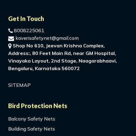
Get In Touch
8008225061
kaverisafetynet@gmail.com
Shop No 610, Jeevan Krishna Complex,
Address:, 80 Feet Main Rd, near GM Hospital,
Vinayaka Layout, 2nd Stage, Naagarabhaavi,
Bengaluru, Karnataka 560072
SITEMAP
Bird Protection Nets
Balcony Safety Nets
Building Safety Nets