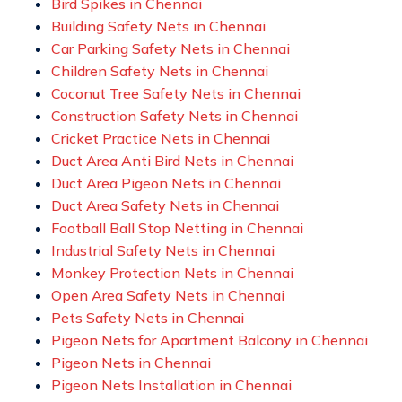
Bird Spikes in Chennai
Building Safety Nets in Chennai
Car Parking Safety Nets in Chennai
Children Safety Nets in Chennai
Coconut Tree Safety Nets in Chennai
Construction Safety Nets in Chennai
Cricket Practice Nets in Chennai
Duct Area Anti Bird Nets in Chennai
Duct Area Pigeon Nets in Chennai
Duct Area Safety Nets in Chennai
Football Ball Stop Netting in Chennai
Industrial Safety Nets in Chennai
Monkey Protection Nets in Chennai
Open Area Safety Nets in Chennai
Pets Safety Nets in Chennai
Pigeon Nets for Apartment Balcony in Chennai
Pigeon Nets in Chennai
Pigeon Nets Installation in Chennai