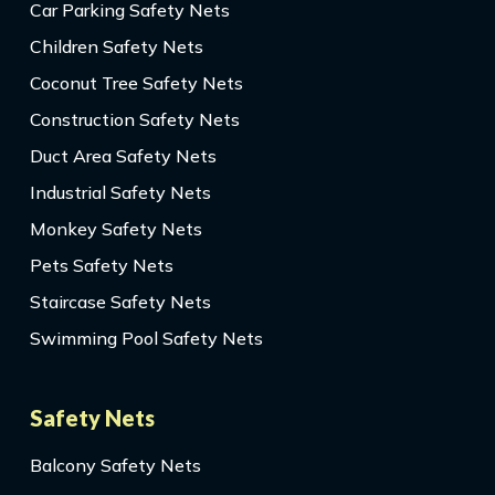
Car Parking Safety Nets
Children Safety Nets
Coconut Tree Safety Nets
Construction Safety Nets
Duct Area Safety Nets
Industrial Safety Nets
Monkey Safety Nets
Pets Safety Nets
Staircase Safety Nets
Swimming Pool Safety Nets
Safety Nets
Balcony Safety Nets