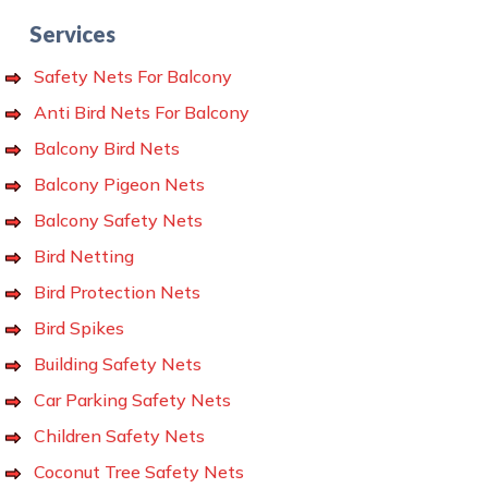
Services
Safety Nets For Balcony
Anti Bird Nets For Balcony
Balcony Bird Nets
Balcony Pigeon Nets
Balcony Safety Nets
Bird Netting
Bird Protection Nets
Bird Spikes
Building Safety Nets
Car Parking Safety Nets
Children Safety Nets
Coconut Tree Safety Nets