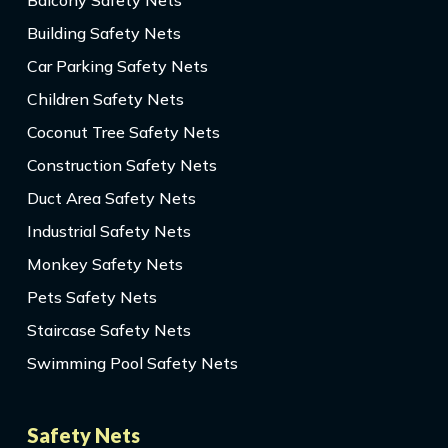
Balcony Safety Nets
Building Safety Nets
Car Parking Safety Nets
Children Safety Nets
Coconut Tree Safety Nets
Construction Safety Nets
Duct Area Safety Nets
Industrial Safety Nets
Monkey Safety Nets
Pets Safety Nets
Staircase Safety Nets
Swimming Pool Safety Nets
Safety Nets