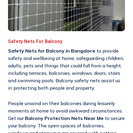
Safety Nets For Balcony
Safety Nets for Balcony in Bangalore
to provide
safety and wellbeing at home, safeguarding children,
adults, pets and things that could fall from a height,
including terraces, balconies, windows, doors, stairs
and swimming pools. Balcony safety nets assist us
in protecting both people and property.
People unwind on their balconies during leisurely
moments at home to avoid awkward circumstances.
Get our
Balcony Protection Nets Near Me
to secure
your balcony. The open spaces of balconies,
windows and stairways are covered with netting