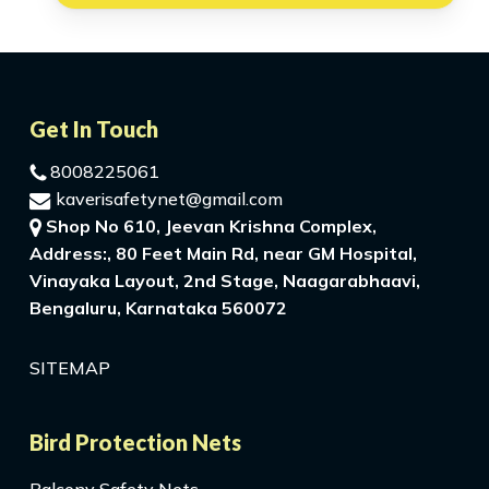
Get In Touch
8008225061
kaverisafetynet@gmail.com
Shop No 610, Jeevan Krishna Complex,
Address:, 80 Feet Main Rd, near GM Hospital,
Vinayaka Layout, 2nd Stage, Naagarabhaavi,
Bengaluru, Karnataka 560072
SITEMAP
Bird Protection Nets