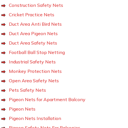
Construction Safety Nets
Cricket Practice Nets
Duct Area Anti Bird Nets
Duct Area Pigeon Nets
Duct Area Safety Nets
Football Ball Stop Netting
Industrial Safety Nets
Monkey Protection Nets
Open Area Safety Nets
Pets Safety Nets
Pigeon Nets for Apartment Balcony
Pigeon Nets
Pigeon Nets Installation
Pigeon Safety Nets For Balconies