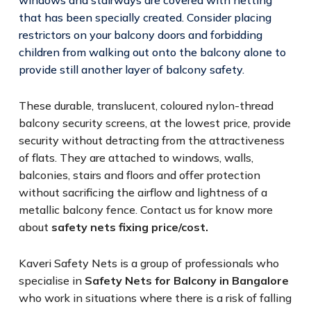
that has been specially created. Consider placing
restrictors on your balcony doors and forbidding
children from walking out onto the balcony alone to
provide still another layer of balcony safety.
These durable, translucent, coloured nylon-thread
balcony security screens, at the lowest price, provide
security without detracting from the attractiveness
of flats. They are attached to windows, walls,
balconies, stairs and floors and offer protection
without sacrificing the airflow and lightness of a
metallic balcony fence. Contact us for know more
about
safety nets fixing price/cost.
Kaveri Safety Nets is a group of professionals who
specialise in
Safety Nets for Balcony in Bangalore
who work in situations where there is a risk of falling