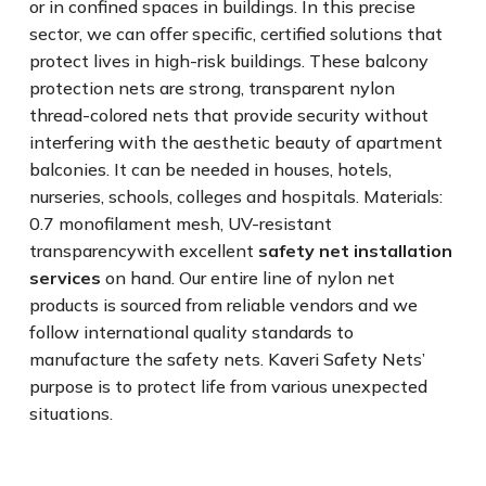
or in confined spaces in buildings. In this precise
sector, we can offer specific, certified solutions that
protect lives in high-risk buildings. These balcony
protection nets are strong, transparent nylon
thread-colored nets that provide security without
interfering with the aesthetic beauty of apartment
balconies. It can be needed in houses, hotels,
nurseries, schools, colleges and hospitals. Materials:
0.7 monofilament mesh, UV-resistant
transparencywith excellent
safety net installation
services
on hand. Our entire line of nylon net
products is sourced from reliable vendors and we
follow international quality standards to
manufacture the safety nets. Kaveri Safety Nets’
purpose is to protect life from various unexpected
situations.