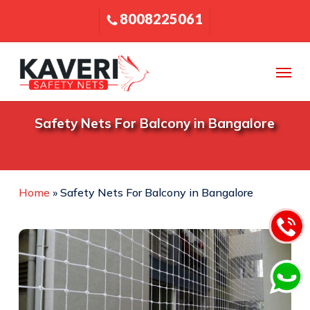
Skip
8008225061
to
main
content
Menu
Safety Nets For Balcony in Bangalore
Home
»
Safety Nets For Balcony in Bangalore