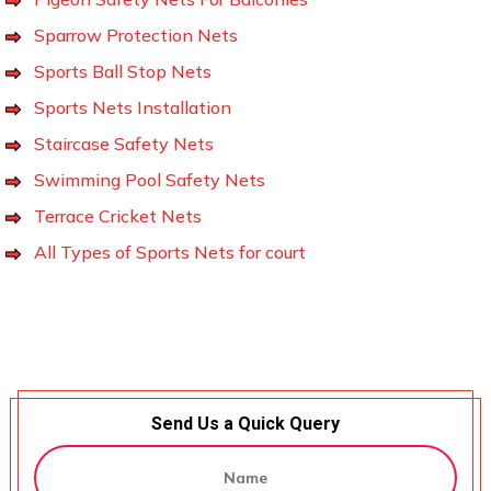
Sparrow Protection Nets
Sports Ball Stop Nets
Sports Nets Installation
Staircase Safety Nets
Swimming Pool Safety Nets
Terrace Cricket Nets
All Types of Sports Nets for court
Send Us a Quick Query