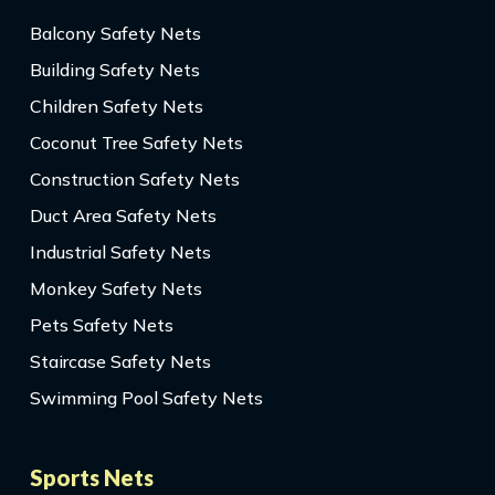
Balcony Safety Nets
Building Safety Nets
Children Safety Nets
Coconut Tree Safety Nets
Construction Safety Nets
Duct Area Safety Nets
Industrial Safety Nets
Monkey Safety Nets
Pets Safety Nets
Staircase Safety Nets
Swimming Pool Safety Nets
Sports Nets