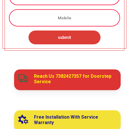
Reach Us
7382427357
for Doorstep
Service
Free Installation With Service
Warranty