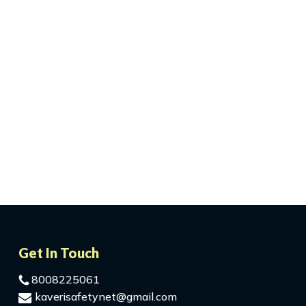
Get In Touch
8008225061
kaverisafetynet@gmail.com