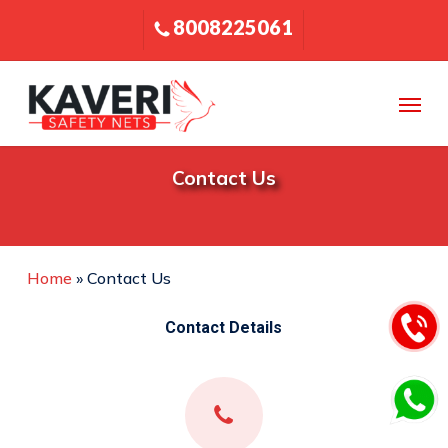
Skip
8008225061
to
main
content
Menu
Contact Us
Home
»
Contact Us
Contact Details