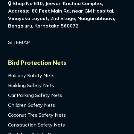
Shop No 610, Jeevan Krishna Complex,
Address:, 80 Feet Main Rd, near GM Hospital,
Vinayaka Layout, 2nd Stage, Naagarabhaavi,
Bengaluru, Karnataka 560072
SITEMAP
Bird Protection Nets
Balcony Safety Nets
Building Safety Nets
Car Parking Safety Nets
Children Safety Nets
Coconut Tree Safety Nets
Construction Safety Nets