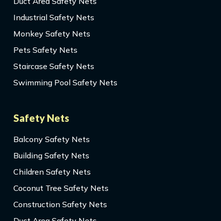
Duct Area Safety Nets
Industrial Safety Nets
Monkey Safety Nets
Pets Safety Nets
Staircase Safety Nets
Swimming Pool Safety Nets
Safety Nets
Balcony Safety Nets
Building Safety Nets
Children Safety Nets
Coconut Tree Safety Nets
Construction Safety Nets
Duct Area Safety Nets