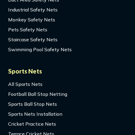
Industrial Safety Nets
Monkey Safety Nets
Pets Safety Nets
Staircase Safety Nets
Swimming Pool Safety Nets
Sports Nets
All Sports Nets
Football Ball Stop Netting
Sports Ball Stop Nets
Sports Nets Installation
Cricket Practice Nets
Terrace Cricket Nets