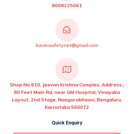
8008225061
kaverisafetynet@gmail.com
Shop No 610, Jeevan Krishna Complex, Address:,
80 Feet Main Rd, near GM Hospital, Vinayaka
Layout, 2nd Stage, Naagarabhaavi, Bengaluru,
Karnataka 560072
Quick Enquiry