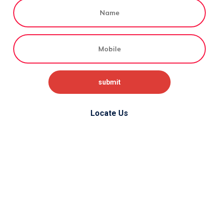
Locate Us