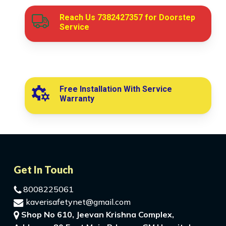
Reach Us
7382427357
for Doorstep
Service
Free Installation With Service
Warranty
Get In Touch
8008225061
kaverisafetynet@gmail.com
Shop No 610, Jeevan Krishna Complex,