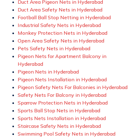
Duct Area Pigeon Nets in Hyderabad
Duct Area Safety Nets in Hyderabad
Football Ball Stop Netting in Hyderabad
Industrial Safety Nets in Hyderabad
Monkey Protection Nets in Hyderabad
Open Area Safety Nets in Hyderabad
Pets Safety Nets in Hyderabad
Pigeon Nets for Apartment Balcony in
Hyderabad
Pigeon Nets in Hyderabad
Pigeon Nets Installation in Hyderabad
Pigeon Safety Nets For Balconies in Hyderabad
Safety Nets For Balcony in Hyderabad
Sparrow Protection Nets in Hyderabad
Sports Ball Stop Nets in Hyderabad
Sports Nets Installation in Hyderabad
Staircase Safety Nets in Hyderabad
Swimming Pool Safety Nets in Hyderabad