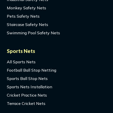
Monkey Safety Nets
Pets Safety Nets
Staircase Safety Nets
Swimming Pool Safety Nets
Sports Nets
All Sports Nets
Football Ball Stop Netting
Sports Ball Stop Nets
Sports Nets Installation
Cricket Practice Nets
Terrace Cricket Nets