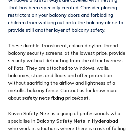
that has been specially created. Consider placing
restrictors on your balcony doors and forbidding
children from walking out onto the balcony alone to
provide still another layer of balcony safety.
These durable, translucent, coloured nylon-thread
balcony security screens, at the lowest price, provide
security without detracting from the attractiveness
of flats. They are attached to windows, walls,
balconies, stairs and floors and offer protection
without sacrificing the airflow and lightness of a
metallic balcony fence. Contact us for know more
about
safety nets fixing price/cost.
Kaveri Safety Nets is a group of professionals who
specialise in
Balcony Safety Nets in Hyderabad
who work in situations where there is a risk of falling