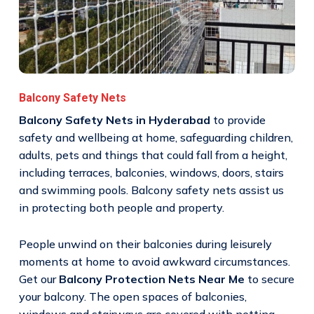
Balcony Safety Nets
Balcony Safety Nets in Hyderabad
to provide
safety and wellbeing at home, safeguarding children,
adults, pets and things that could fall from a height,
including terraces, balconies, windows, doors, stairs
and swimming pools. Balcony safety nets assist us
in protecting both people and property.
People unwind on their balconies during leisurely
moments at home to avoid awkward circumstances.
Get our
Balcony Protection Nets Near Me
to secure
your balcony. The open spaces of balconies,
windows and stairways are covered with netting