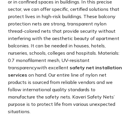
or in confined spaces in buildings. In this precise
sector, we can offer specific, certified solutions that
protect lives in high-risk buildings. These balcony
protection nets are strong, transparent nylon
thread-colored nets that provide security without
interfering with the aesthetic beauty of apartment
balconies. It can be needed in houses, hotels,
nurseries, schools, colleges and hospitals. Materials:
0.7 monofilament mesh, UV-resistant
transparencywith excellent
safety net installation
services
on hand. Our entire line of nylon net
products is sourced from reliable vendors and we
follow international quality standards to
manufacture the safety nets. Kaveri Safety Nets’
purpose is to protect life from various unexpected
situations.