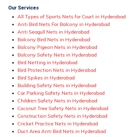
Our Services
All Types of Sports Nets for Court in Hyderabad
Anti Bird Nets For Balcony in Hyderabad
Anti Seagull Nets in Hyderabad
Balcony Bird Nets in Hyderabad
Balcony Pigeon Nets in Hyderabad
Balcony Safety Nets in Hyderabad
Bird Netting in Hyderabad
Bird Protection Nets in Hyderabad
Bird Spikes in Hyderabad
Building Safety Nets in Hyderabad
Car Parking Safety Nets in Hyderabad
Children Safety Nets in Hyderabad
Coconut Tree Safety Nets in Hyderabad
Construction Safety Nets in Hyderabad
Cricket Practice Nets in Hyderabad
Duct Area Anti Bird Nets in Hyderabad