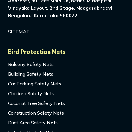
Address:, 80 Feet Main Rd, near GM Hospital,
Vinayaka Layout, 2nd Stage, Naagarabhaavi,
Bengaluru, Karnataka 560072
SITEMAP
Bird Protection Nets
Balcony Safety Nets
Building Safety Nets
Car Parking Safety Nets
Children Safety Nets
Coconut Tree Safety Nets
Construction Safety Nets
Duct Area Safety Nets