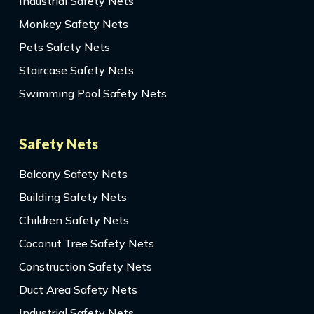
Industrial Safety Nets
Monkey Safety Nets
Pets Safety Nets
Staircase Safety Nets
Swimming Pool Safety Nets
Safety Nets
Balcony Safety Nets
Building Safety Nets
Children Safety Nets
Coconut Tree Safety Nets
Construction Safety Nets
Duct Area Safety Nets
Industrial Safety Nets