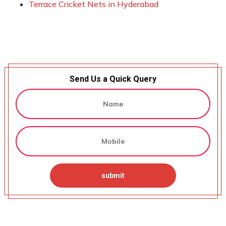
Terrace Cricket Nets in Hyderabad
Send Us a Quick Query