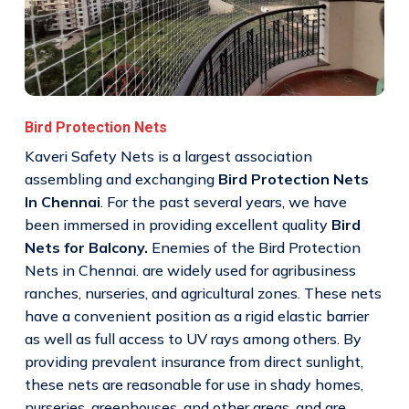
Bird Protection Nets
Kaveri Safety Nets is a largest association
assembling and exchanging
Bird Protection Nets
In Chennai
. For the past several years, we have
been immersed in providing excellent quality
Bird
Nets for Balcony.
Enemies of the Bird Protection
Nets in Chennai. are widely used for agribusiness
ranches, nurseries, and agricultural zones. These nets
have a convenient position as a rigid elastic barrier
as well as full access to UV rays among others. By
providing prevalent insurance from direct sunlight,
these nets are reasonable for use in shady homes,
nurseries, greenhouses, and other areas, and are