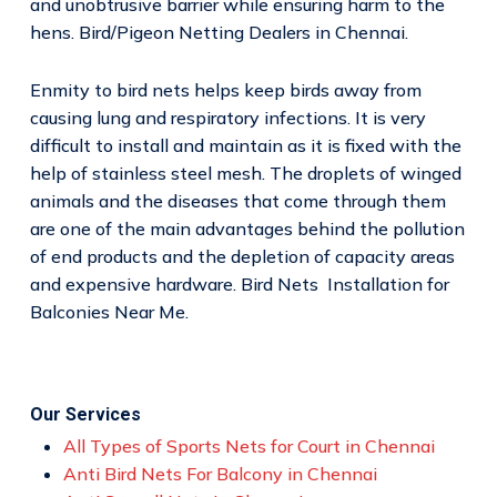
and unobtrusive barrier while ensuring harm to the
hens. Bird/Pigeon Netting Dealers in Chennai.
Enmity to bird nets helps keep birds away from
causing lung and respiratory infections. It is very
difficult to install and maintain as it is fixed with the
help of stainless steel mesh. The droplets of winged
animals and the diseases that come through them
are one of the main advantages behind the pollution
of end products and the depletion of capacity areas
and expensive hardware. Bird Nets Installation for
Balconies Near Me.
Our Services
All Types of Sports Nets for Court in Chennai
Anti Bird Nets For Balcony in Chennai