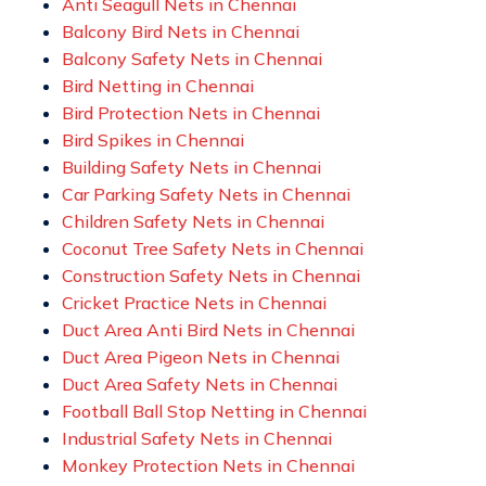
Anti Seagull Nets in Chennai
Balcony Bird Nets in Chennai
Balcony Safety Nets in Chennai
Bird Netting in Chennai
Bird Protection Nets in Chennai
Bird Spikes in Chennai
Building Safety Nets in Chennai
Car Parking Safety Nets in Chennai
Children Safety Nets in Chennai
Coconut Tree Safety Nets in Chennai
Construction Safety Nets in Chennai
Cricket Practice Nets in Chennai
Duct Area Anti Bird Nets in Chennai
Duct Area Pigeon Nets in Chennai
Duct Area Safety Nets in Chennai
Football Ball Stop Netting in Chennai
Industrial Safety Nets in Chennai
Monkey Protection Nets in Chennai