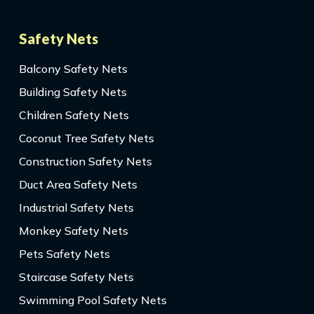
Safety Nets
Balcony Safety Nets
Building Safety Nets
Children Safety Nets
Coconut Tree Safety Nets
Construction Safety Nets
Duct Area Safety Nets
Industrial Safety Nets
Monkey Safety Nets
Pets Safety Nets
Staircase Safety Nets
Swimming Pool Safety Nets