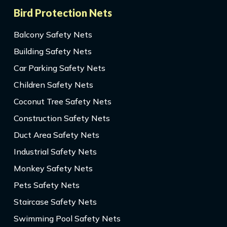
Bird Protection Nets
Balcony Safety Nets
Building Safety Nets
Car Parking Safety Nets
Children Safety Nets
Coconut Tree Safety Nets
Construction Safety Nets
Duct Area Safety Nets
Industrial Safety Nets
Monkey Safety Nets
Pets Safety Nets
Staircase Safety Nets
Swimming Pool Safety Nets