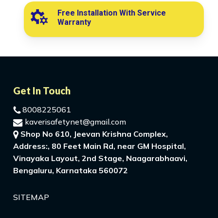
Free Installation With Service
Warranty
Get In Touch
8008225061
kaverisafetynet@gmail.com
Shop No 610, Jeevan Krishna Complex,
Address:, 80 Feet Main Rd, near GM Hospital,
Vinayaka Layout, 2nd Stage, Naagarabhaavi,
Bengaluru, Karnataka 560072
SITEMAP