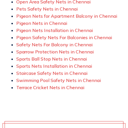
Open Area Safety Nets in Chennai
Pets Safety Nets in Chennai
Pigeon Nets for Apartment Balcony in Chennai
Pigeon Nets in Chennai
Pigeon Nets Installation in Chennai
Pigeon Safety Nets For Balconies in Chennai
Safety Nets For Balcony in Chennai
Sparrow Protection Nets in Chennai
Sports Ball Stop Nets in Chennai
Sports Nets Installation in Chennai
Staircase Safety Nets in Chennai
Swimming Pool Safety Nets in Chennai
Terrace Cricket Nets in Chennai