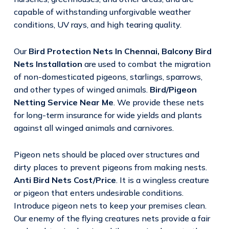
capable of withstanding unforgivable weather
conditions, UV rays, and high tearing quality.
Our
Bird Protection Nets In Chennai,
Balcony Bird
Nets Installation
are used to combat the migration
of non-domesticated pigeons, starlings, sparrows,
and other types of winged animals.
Bird/Pigeon
Netting Service Near Me
. We provide these nets
for long-term insurance for wide yields and plants
against all winged animals and carnivores.
Pigeon nets should be placed over structures and
dirty places to prevent pigeons from making nests.
Anti Bird Nets Cost/Price
. It is a wingless creature
or pigeon that enters undesirable conditions.
Introduce pigeon nets to keep your premises clean.
Our enemy of the flying creatures nets provide a fair