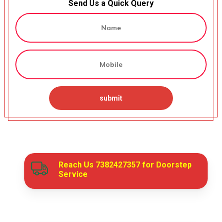
Send Us a Quick Query
Reach Us
7382427357
for Doorstep
Service