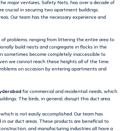
 the major ventures, Safety Nets, has over a decade of
re crucial in securing two apartment buildings.
 areas. Our team has the necessary experience and
of problems, ranging from littering the entire area to
nally build nests and congregate in flocks in the
an sometimes become completely inaccessible to
even we cannot reach these heights all of the time.
problems on occasion by entering apartments and
Hyderabad
for commercial and residential needs, which
ings. The birds, in general, disrupt this duct area.
, which is not easily accomplished. Our team has
in our duct areas. These products are beneficial to
onstruction, and manufacturing industries all have a