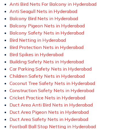
Anti Bird Nets For Balcony in Hyderabad
Anti Seagull Nets in Hyderabad
Balcony Bird Nets in Hyderabad
Balcony Pigeon Nets in Hyderabad
Balcony Safety Nets in Hyderabad
Bird Netting in Hyderabad
Bird Protection Nets in Hyderabad
Bird Spikes in Hyderabad
Building Safety Nets in Hyderabad
Car Parking Safety Nets in Hyderabad
Children Safety Nets in Hyderabad
Coconut Tree Safety Nets in Hyderabad
Construction Safety Nets in Hyderabad
Cricket Practice Nets in Hyderabad
Duct Area Anti Bird Nets in Hyderabad
Duct Area Pigeon Nets in Hyderabad
Duct Area Safety Nets in Hyderabad
Football Ball Stop Netting in Hyderabad