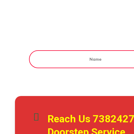
Reach Us
738242
Doorstep Service