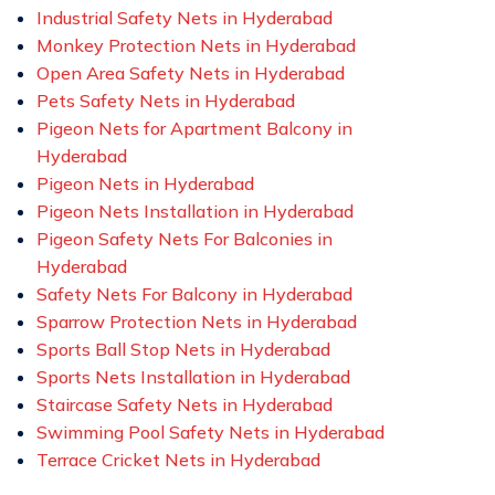
Industrial Safety Nets in Hyderabad
Monkey Protection Nets in Hyderabad
Open Area Safety Nets in Hyderabad
Pets Safety Nets in Hyderabad
Pigeon Nets for Apartment Balcony in
Hyderabad
Pigeon Nets in Hyderabad
Pigeon Nets Installation in Hyderabad
Pigeon Safety Nets For Balconies in
Hyderabad
Safety Nets For Balcony in Hyderabad
Sparrow Protection Nets in Hyderabad
Sports Ball Stop Nets in Hyderabad
Sports Nets Installation in Hyderabad
Staircase Safety Nets in Hyderabad
Swimming Pool Safety Nets in Hyderabad
Terrace Cricket Nets in Hyderabad