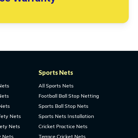
Sports Nets
Nets
All Sports Nets
Nets
Football Ball Stop Netting
 Nets
Sports Ball Stop Nets
fety Nets
Sports Nets Installation
fety Nets
Cricket Practice Nets
y Nets
Terrace Cricket Nets