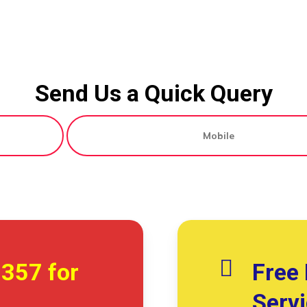
Send Us a Quick Query
7357
for
Free 
Serv