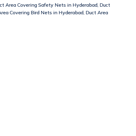
uct Area Covering Safety Nets in Hyderabad, Duct
rea Covering Bird Nets in Hyderabad, Duct Area