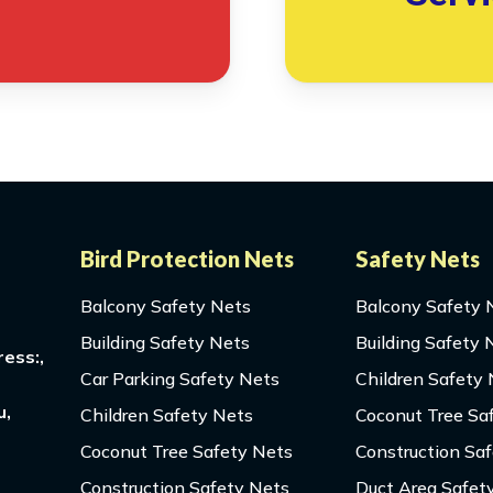
Bird Protection Nets
Safety Nets
Balcony Safety Nets
Balcony Safety 
Building Safety Nets
Building Safety 
ess:,
Car Parking Safety Nets
Children Safety
u,
Children Safety Nets
Coconut Tree Sa
Coconut Tree Safety Nets
Construction Sa
Construction Safety Nets
Duct Area Safet