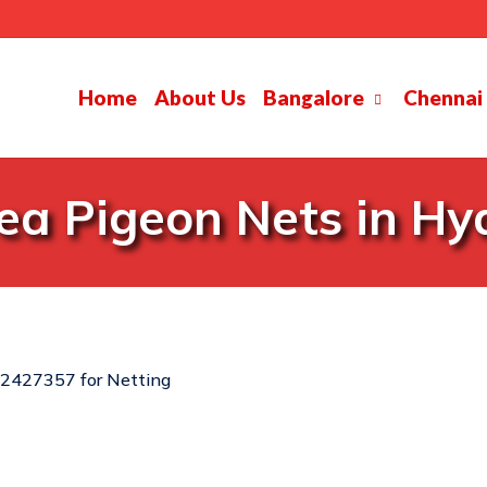
Home
About Us
Bangalore
Chennai
ea Pigeon Nets in H