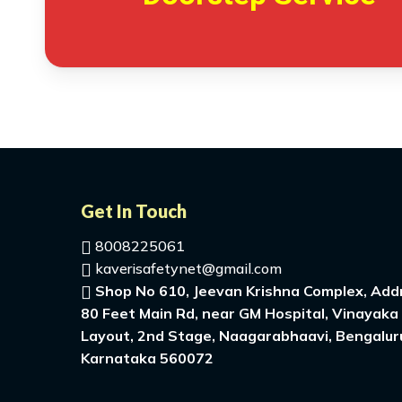
Get In Touch
8008225061
kaverisafetynet@gmail.com
Shop No 610, Jeevan Krishna Complex, Addr
80 Feet Main Rd, near GM Hospital, Vinayaka
Layout, 2nd Stage, Naagarabhaavi, Bengalur
Karnataka 560072