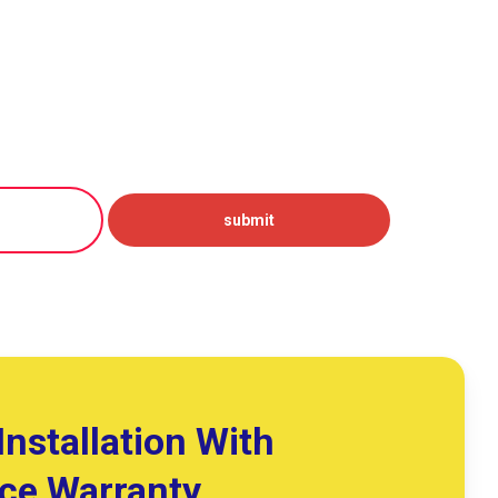
Installation With
ice Warranty