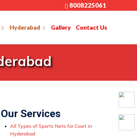
8008225061
Hyderabad
Gallery
Contact Us
yderabad
Our Services
All Types of Sports Nets for Court in
Hyderabad