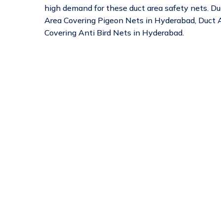
high demand for these duct area safety nets. D
Area Covering Pigeon Nets in Hyderabad, Duct A
Covering Anti Bird Nets in Hyderabad.