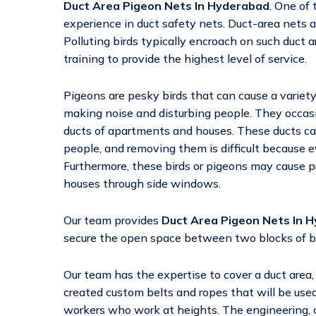
Duct Area Pigeon Nets In Hyderabad
. One of
experience in duct safety nets. Duct-area nets a
Polluting birds typically encroach on such duct
training to provide the highest level of service.
Pigeons are pesky birds that can cause a variety 
making noise and disturbing people. They occasio
ducts of apartments and houses. These ducts c
people, and removing them is difficult because 
Furthermore, these birds or pigeons may cause 
houses through side windows.
Our team provides
Duct Area Pigeon Nets In 
secure the open space between two blocks of build
Our team has the expertise to cover a duct area
created custom belts and ropes that will be used 
workers who work at heights. The engineering, c