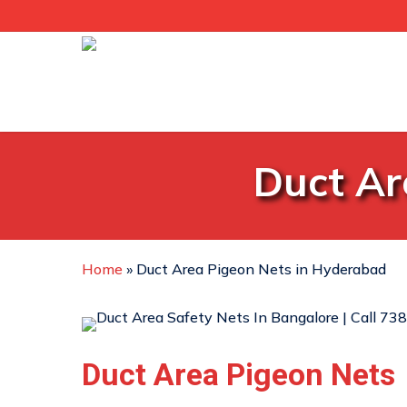
Skip
to
main
content
Duct Ar
Home
»
Duct Area Pigeon Nets in Hyderabad
Duct Area Pigeon Nets