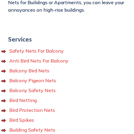
Nets for Builidngs or Apartments, you can leave your
annoyances on high-rise buildings.
Services
Safety Nets For Balcony
Anti Bird Nets For Balcony
Balcony Bird Nets
Balcony Pigeon Nets
Balcony Safety Nets
Bird Netting
Bird Protection Nets
Bird Spikes
Building Safety Nets