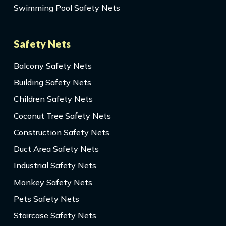
Swimming Pool Safety Nets
Safety Nets
Balcony Safety Nets
Building Safety Nets
Children Safety Nets
Coconut Tree Safety Nets
Construction Safety Nets
Duct Area Safety Nets
Industrial Safety Nets
Monkey Safety Nets
Pets Safety Nets
Staircase Safety Nets