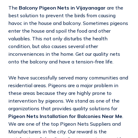
The
Balcony Pigeon Nets in Vijayanagar
are the
best solution to prevent the birds from causing
havoc in the house and balcony. Sometimes pigeons
enter the house and spoil the food and other
valuables. This not only disturbs the health
condition, but also causes several other
inconveniences in the home. Get our quality nets
onto the balcony and have a tension-free life.
We have successfully served many communities and
residential areas. Pigeons are a major problem in
these areas because they are highly prone to
intervention by pigeons. We stand as one of the
organizations that provides quality solutions for
Pigeon Nets Installation for Balconies Near Me
.
We are one of the top Pigeon Nets Suppliers and
Manufacturers in the city. Our reward is the