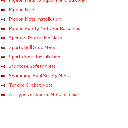
Pigeon Nets
Pigeon Nets Installation
Pigeon Safety Nets For Balconies
Sparrow Protection Nets
Sports Ball Stop Nets
Sports Nets Installation
Staircase Safety Nets
Swimming Pool Safety Nets
Terrace Cricket Nets
All Types of Sports Nets for court