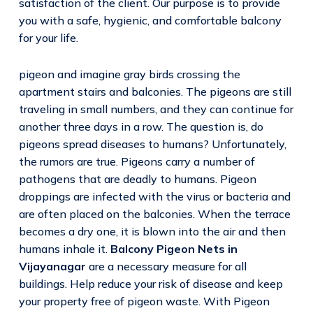
satisfaction of the client. Our purpose is to provide
you with a safe, hygienic, and comfortable balcony
for your life.
pigeon and imagine gray birds crossing the
apartment stairs and balconies. The pigeons are still
traveling in small numbers, and they can continue for
another three days in a row. The question is, do
pigeons spread diseases to humans? Unfortunately,
the rumors are true. Pigeons carry a number of
pathogens that are deadly to humans. Pigeon
droppings are infected with the virus or bacteria and
are often placed on the balconies. When the terrace
becomes a dry one, it is blown into the air and then
humans inhale it.
Balcony Pigeon Nets in
Vijayanagar
are a necessary measure for all
buildings. Help reduce your risk of disease and keep
your property free of pigeon waste. With Pigeon