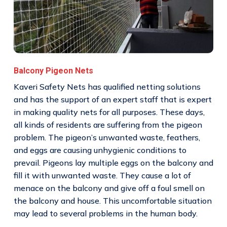
Balcony Pigeon Nets
Kaveri Safety Nets has qualified netting solutions
and has the support of an expert staff that is expert
in making quality nets for all purposes. These days,
all kinds of residents are suffering from the pigeon
problem. The pigeon’s unwanted waste, feathers,
and eggs are causing unhygienic conditions to
prevail. Pigeons lay multiple eggs on the balcony and
fill it with unwanted waste. They cause a lot of
menace on the balcony and give off a foul smell on
the balcony and house. This uncomfortable situation
may lead to several problems in the human body.