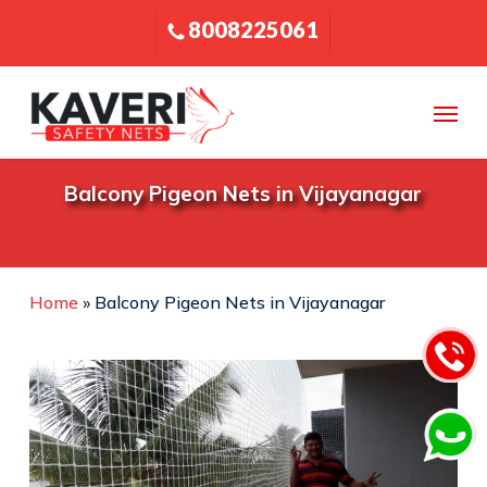
Skip
8008225061
to
main
content
Menu
Balcony Pigeon Nets in Vijayanagar
Home
»
Balcony Pigeon Nets in Vijayanagar