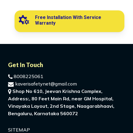
Free Installation With Service
Warranty
Get In Touch
8008225061
kaverisafetynet@gmail.com
Shop No 610, Jeevan Krishna Complex,
Address:, 80 Feet Main Rd, near GM Hospital,
Vinayaka Layout, 2nd Stage, Naagarabhaavi,
Bengaluru, Karnataka 560072
SITEMAP