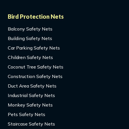
Bird Protection Nets
Balcony Safety Nets
Building Safety Nets
Car Parking Safety Nets
Children Safety Nets
Coconut Tree Safety Nets
Construction Safety Nets
Duct Area Safety Nets
Industrial Safety Nets
Monkey Safety Nets
Pets Safety Nets
Staircase Safety Nets