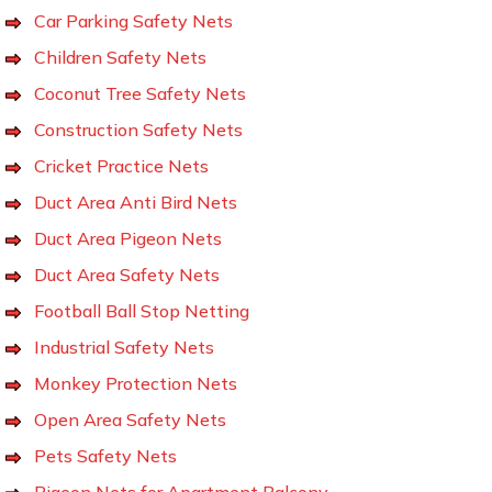
Car Parking Safety Nets
Children Safety Nets
Coconut Tree Safety Nets
Construction Safety Nets
Cricket Practice Nets
Duct Area Anti Bird Nets
Duct Area Pigeon Nets
Duct Area Safety Nets
Football Ball Stop Netting
Industrial Safety Nets
Monkey Protection Nets
Open Area Safety Nets
Pets Safety Nets
Pigeon Nets for Apartment Balcony