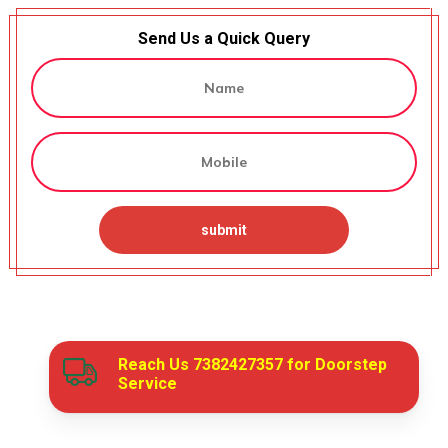
Send Us a Quick Query
Reach Us
7382427357
for Doorstep
Service