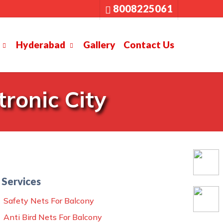
8008225061
Hyderabad
Gallery
Contact Us
ronic City
Services
Safety Nets For Balcony
Anti Bird Nets For Balcony