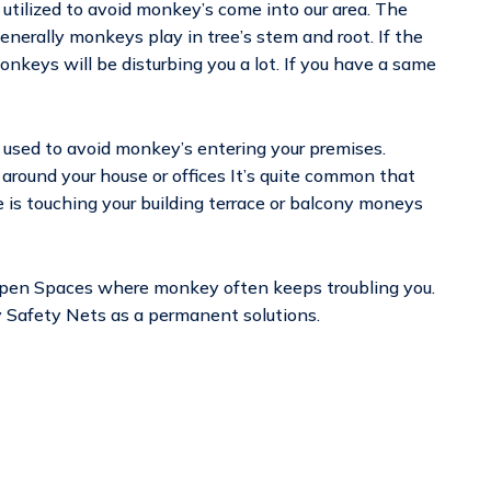
 utilized to avoid monkey’s come into our area. The
enerally monkeys play in tree’s stem and root. If the
monkeys will be disturbing you a lot. If you have a same
 used to avoid monkey’s entering your premises.
 around your house or offices It’s quite common that
e is touching your building terrace or balcony moneys
Open Spaces where monkey often keeps troubling you.
ey Safety Nets as a permanent solutions.