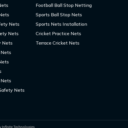
Nets
Football Ball Stop Netting
 Nets
Sports Ball Stop Nets
fety Nets
Sports Nets Installation
fety Nets
Cricket Practice Nets
y Nets
Terrace Cricket Nets
y Nets
Nets
s
 Nets
Safety Nets
 Infinite Technologies