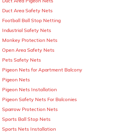
Duct Area Pigeon Nets
Duct Area Safety Nets
Football Ball Stop Netting
Industrial Safety Nets
Monkey Protection Nets
Open Area Safety Nets
Pets Safety Nets
Pigeon Nets for Apartment Balcony
Pigeon Nets
Pigeon Nets Installation
Pigeon Safety Nets For Balconies
Sparrow Protection Nets
Sports Ball Stop Nets
Sports Nets Installation