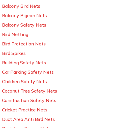
Balcony Bird Nets
Balcony Pigeon Nets
Balcony Safety Nets
Bird Netting
Bird Protection Nets
Bird Spikes
Building Safety Nets
Car Parking Safety Nets
Children Safety Nets
Coconut Tree Safety Nets
Construction Safety Nets
Cricket Practice Nets
Duct Area Anti Bird Nets