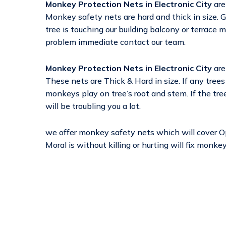
Monkey Protection Nets in Electronic City
are
Monkey safety nets are hard and thick in size. G
tree is touching our building balcony or terrace 
problem immediate contact our team.
Monkey Protection Nets in Electronic City
are
These nets are Thick & Hard in size. If any trees
monkeys play on tree’s root and stem. If the tre
will be troubling you a lot.
we offer monkey safety nets which will cover 
Moral is without killing or hurting will fix monk