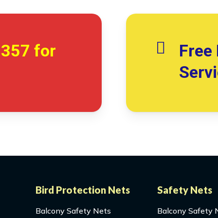
7357
for
Free 
Serv
Bird Protection Nets
Safety Nets
Balcony Safety Nets
Balcony Safety 