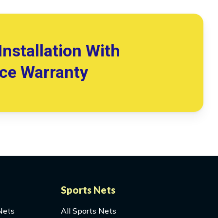
Installation With
ice Warranty
Sports Nets
Nets
All Sports Nets