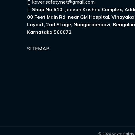
kaverisafetynet@gmail.com
Shop No 610, Jeevan Krishna Complex, Addr
80 Feet Main Rd, near GM Hospital, Vinayaka
Layout, 2nd Stage, Naagarabhaavi, Bengalur
Karnataka 560072
SITEMAP
© 2026 Kaveri Safety 