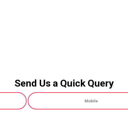
Send Us a Quick Query