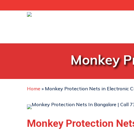
Skip
to
main
content
Monkey Pr
Home
»
Monkey Protection Nets in Electronic C
Monkey Protection Net