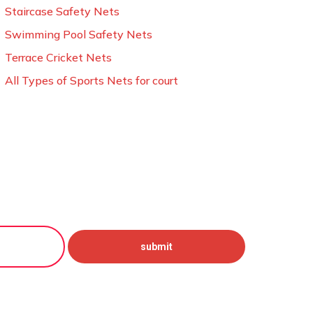
Staircase Safety Nets
Swimming Pool Safety Nets
Terrace Cricket Nets
All Types of Sports Nets for court