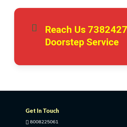
Reach Us
738242
Doorstep Service
Get In Touch
8008225061