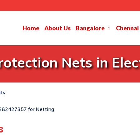
Home
About Us
Bangalore
Chennai
otection Nets in Elect
ity
s