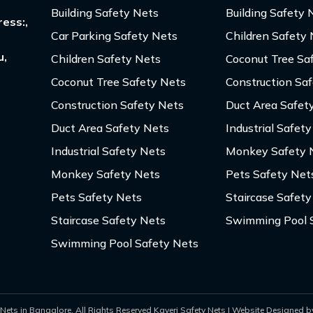
Building Safety Nets
Building Safety 
ess:,
Car Parking Safety Nets
Children Safety
u,
Children Safety Nets
Coconut Tree Sa
Coconut Tree Safety Nets
Construction Sa
Construction Safety Nets
Duct Area Safet
Duct Area Safety Nets
Industrial Safet
Industrial Safety Nets
Monkey Safety 
Monkey Safety Nets
Pets Safety Net
Pets Safety Nets
Staircase Safety
Staircase Safety Nets
Swimming Pool 
Swimming Pool Safety Nets
Nets in Bangalore. All Rights Reserved Kaveri Safety Nets | Website Designed by