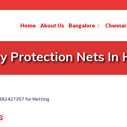
Home
About Us
Bangalore
Chennai
 Protection Nets In
s