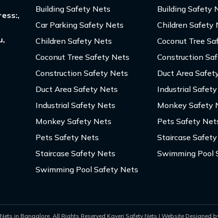
Building Safety Nets
Building Safety 
ess:,
Car Parking Safety Nets
Children Safety
u,
Children Safety Nets
Coconut Tree Sa
Coconut Tree Safety Nets
Construction Sa
Construction Safety Nets
Duct Area Safet
Duct Area Safety Nets
Industrial Safet
Industrial Safety Nets
Monkey Safety 
Monkey Safety Nets
Pets Safety Net
Pets Safety Nets
Staircase Safety
Staircase Safety Nets
Swimming Pool 
Swimming Pool Safety Nets
Nets in Bangalore. All Rights Reserved Kaveri Safety Nets | Website Designed by