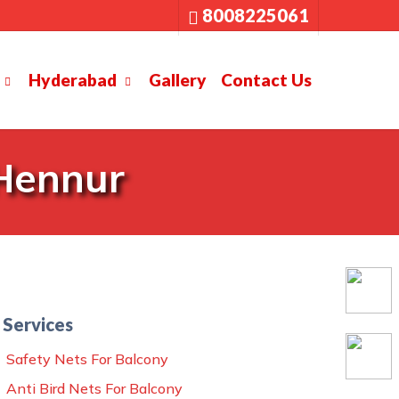
8008225061
Hyderabad
Gallery
Contact Us
 Hennur
Services
Safety Nets For Balcony
Anti Bird Nets For Balcony