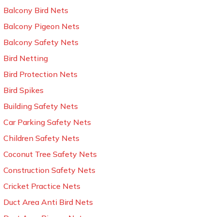
Balcony Bird Nets
Balcony Pigeon Nets
Balcony Safety Nets
Bird Netting
Bird Protection Nets
Bird Spikes
Building Safety Nets
Car Parking Safety Nets
Children Safety Nets
Coconut Tree Safety Nets
Construction Safety Nets
Cricket Practice Nets
Duct Area Anti Bird Nets