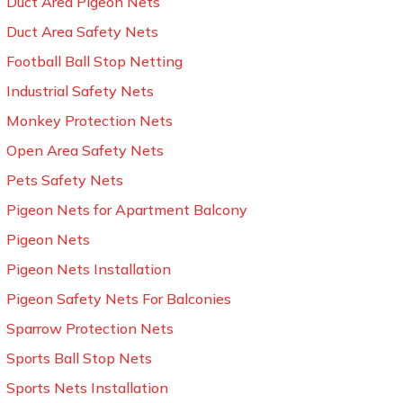
Duct Area Pigeon Nets
Duct Area Safety Nets
Football Ball Stop Netting
Industrial Safety Nets
Monkey Protection Nets
Open Area Safety Nets
Pets Safety Nets
Pigeon Nets for Apartment Balcony
Pigeon Nets
Pigeon Nets Installation
Pigeon Safety Nets For Balconies
Sparrow Protection Nets
Sports Ball Stop Nets
Sports Nets Installation