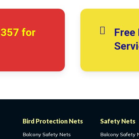
7357
for
Free 
Serv
Bird Protection Nets
Safety Nets
Balcony Safety Nets
Balcony Safety 