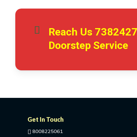
Reach Us
738242
Doorstep Service
Get In Touch
8008225061