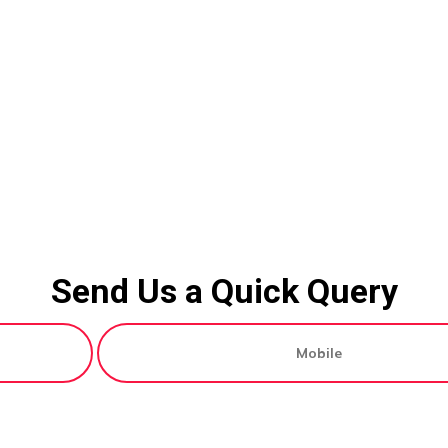
Send Us a Quick Query