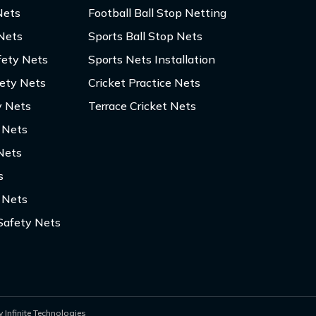
Nets
Football Ball Stop Netting
 Nets
Sports Ball Stop Nets
fety Nets
Sports Nets Installation
fety Nets
Cricket Practice Nets
y Nets
Terrace Cricket Nets
y Nets
Nets
s
 Nets
Safety Nets
 Infinite Technologies