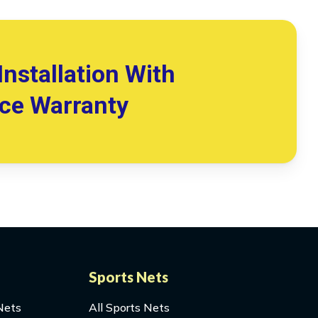
Installation With
ice Warranty
Sports Nets
Nets
All Sports Nets