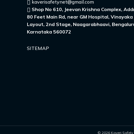
kaverisafetynet@gmail.com
Shop No 610, Jeevan Krishna Complex, Addr
80 Feet Main Rd, near GM Hospital, Vinayaka
Layout, 2nd Stage, Naagarabhaavi, Bengalur
Karnataka 560072
SITEMAP
© 2026 Kaveri Safety 