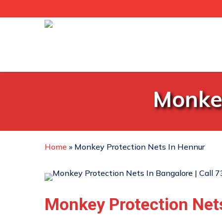
Skip
to
main
content
Monkey
Home
»
Monkey Protection Nets In Hennur
Monkey Protection Net