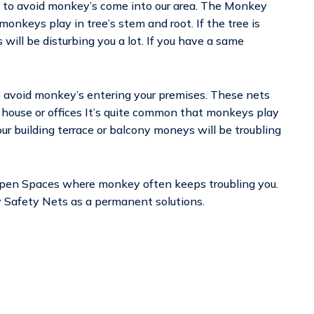
ed to avoid monkey’s come into our area. The Monkey
monkeys play in tree’s stem and root. If the tree is
will be disturbing you a lot. If you have a same
o avoid monkey’s entering your premises. These nets
ur house or offices It’s quite common that monkeys play
your building terrace or balcony moneys will be troubling
Open Spaces where monkey often keeps troubling you.
ey Safety Nets as a permanent solutions.