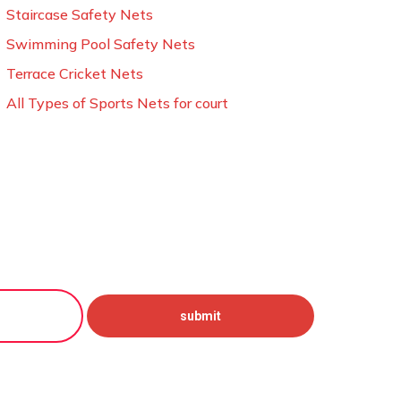
Staircase Safety Nets
Swimming Pool Safety Nets
Terrace Cricket Nets
All Types of Sports Nets for court