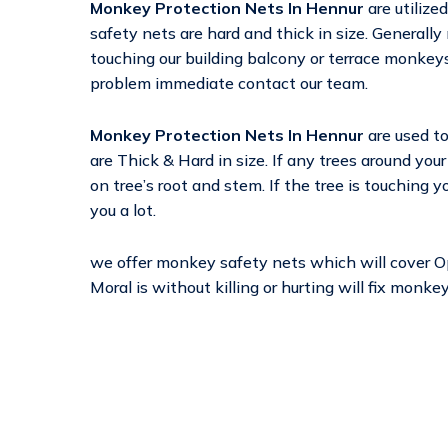
Monkey Protection Nets In Hennur
are utiliz
safety nets are hard and thick in size. Generally 
touching our building balcony or terrace monkeys 
problem immediate contact our team.
Monkey Protection Nets In Hennur
are used t
are Thick & Hard in size. If any trees around yo
on tree’s root and stem. If the tree is touching 
you a lot.
we offer monkey safety nets which will cover 
Moral is without killing or hurting will fix monk