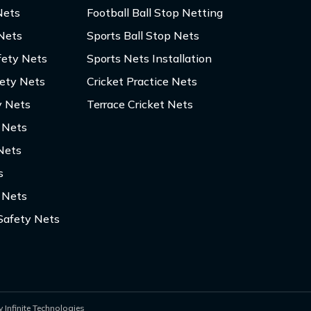
Nets
Football Ball Stop Netting
 Nets
Sports Ball Stop Nets
fety Nets
Sports Nets Installation
fety Nets
Cricket Practice Nets
y Nets
Terrace Cricket Nets
y Nets
Nets
s
 Nets
Safety Nets
 Infinite Technologies