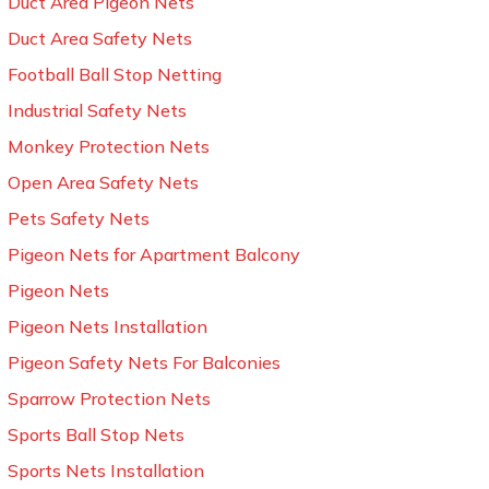
Duct Area Pigeon Nets
Duct Area Safety Nets
Football Ball Stop Netting
Industrial Safety Nets
Monkey Protection Nets
Open Area Safety Nets
Pets Safety Nets
Pigeon Nets for Apartment Balcony
Pigeon Nets
Pigeon Nets Installation
Pigeon Safety Nets For Balconies
Sparrow Protection Nets
Sports Ball Stop Nets
Sports Nets Installation