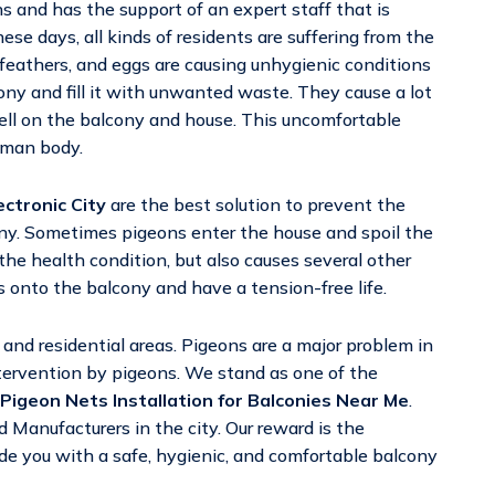
ns and has the support of an expert staff that is
ese days, all kinds of residents are suffering from the
eathers, and eggs are causing unhygienic conditions
cony and fill it with unwanted waste. They cause a lot
ell on the balcony and house. This uncomfortable
uman body.
ectronic City
are the best solution to prevent the
ony. Sometimes pigeons enter the house and spoil the
the health condition, but also causes several other
 onto the balcony and have a tension-free life.
nd residential areas. Pigeons are a major problem in
tervention by pigeons. We stand as one of the
Pigeon Nets Installation for Balconies Near Me
.
 Manufacturers in the city. Our reward is the
vide you with a safe, hygienic, and comfortable balcony