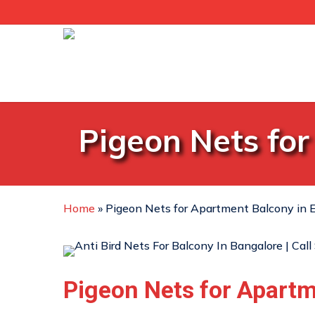
Skip
to
main
content
Pigeon Nets for
Home
»
Pigeon Nets for Apartment Balcony in E
Pigeon Nets for Apart