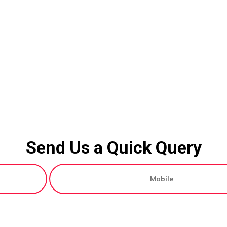
Send Us a Quick Query