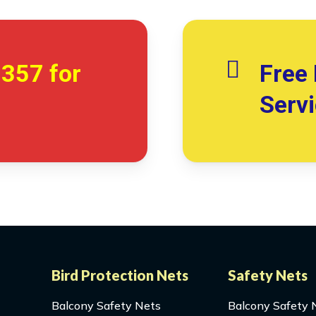
7357
for
Free 
Serv
Bird Protection Nets
Safety Nets
Balcony Safety Nets
Balcony Safety 