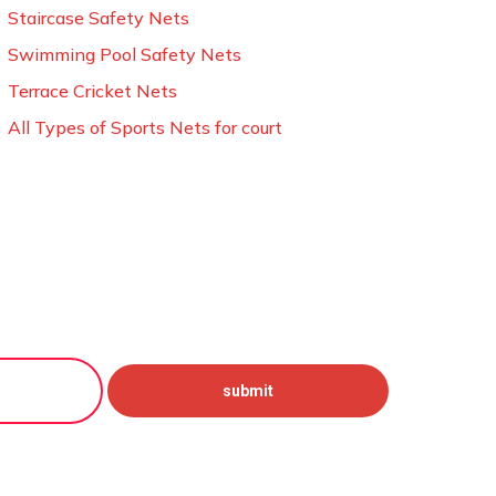
Staircase Safety Nets
Swimming Pool Safety Nets
Terrace Cricket Nets
All Types of Sports Nets for court