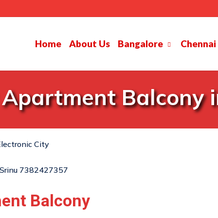
Home
About Us
Bangalore
Chennai
 Apartment Balcony in
lectronic City
ment Balcony