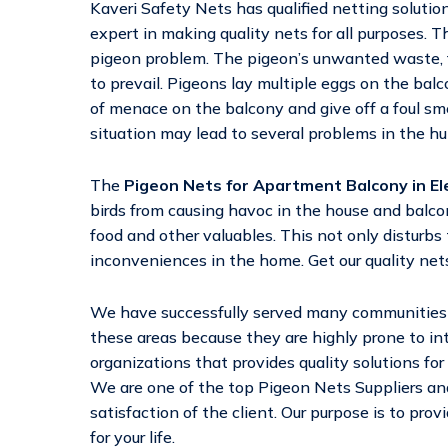
Kaveri Safety Nets has qualified netting solutio
expert in making quality nets for all purposes. Th
pigeon problem. The pigeon’s unwanted waste, f
to prevail. Pigeons lay multiple eggs on the bal
of menace on the balcony and give off a foul sm
situation may lead to several problems in the h
The
Pigeon Nets for Apartment Balcony in El
birds from causing havoc in the house and balc
food and other valuables. This not only disturbs 
inconveniences in the home. Get our quality nets
We have successfully served many communities a
these areas because they are highly prone to in
organizations that provides quality solutions for
We are one of the top Pigeon Nets Suppliers and
satisfaction of the client. Our purpose is to pro
for your life.