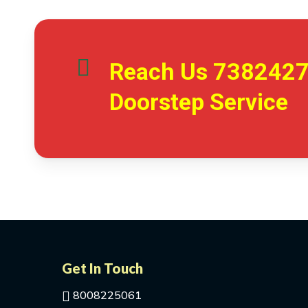
Reach Us
738242
Doorstep Service
Get In Touch
8008225061