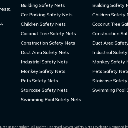
Building Safety Nets
Building Safety 
ess:,
Car Parking Safety Nets
Children Safety
u,
Children Safety Nets
Coconut Tree Sa
Coconut Tree Safety Nets
Construction Sa
Construction Safety Nets
Duct Area Safet
Duct Area Safety Nets
Industrial Safet
Industrial Safety Nets
Monkey Safety 
Monkey Safety Nets
Pets Safety Net
Pets Safety Nets
Staircase Safety
Staircase Safety Nets
Swimming Pool 
Swimming Pool Safety Nets
Nets in Bangalore. All Rights Reserved Kaveri Safety Nets | Website Designed by