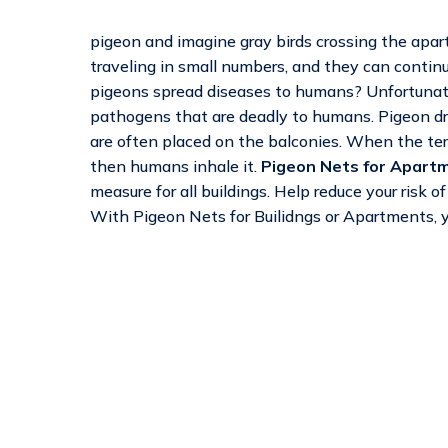
pigeon and imagine gray birds crossing the apart
traveling in small numbers, and they can continu
pigeons spread diseases to humans? Unfortunatel
pathogens that are deadly to humans. Pigeon dro
are often placed on the balconies. When the terr
then humans inhale it.
Pigeon Nets for Apartm
measure for all buildings. Help reduce your risk 
With Pigeon Nets for Builidngs or Apartments, y