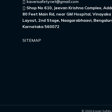
kaverisafetynet@gmail.com
Shop No 610, Jeevan Krishna Complex, Addr
80 Feet Main Rd, near GM Hospital, Vinayaka
Layout, 2nd Stage, Naagarabhaavi, Bengalur
Karnataka 560072
SITEMAP
© 2026 Kaveri Safety 