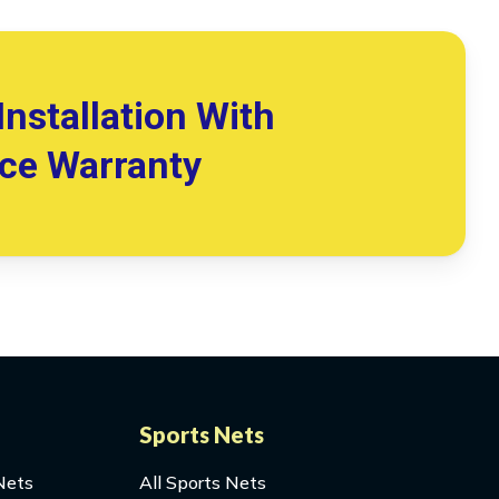
Installation With
ice Warranty
Sports Nets
Nets
All Sports Nets