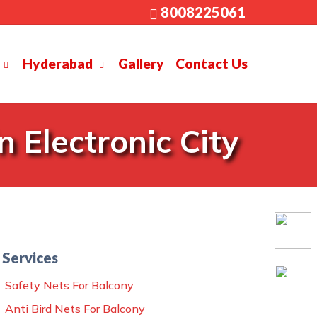
8008225061
Hyderabad
Gallery
Contact Us
 Electronic City
Services
Safety Nets For Balcony
Anti Bird Nets For Balcony