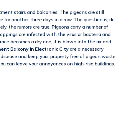
ment stairs and balconies. The pigeons are still
e for another three days in a row. The question is, do
y, the rumors are true. Pigeons carry a number of
ppings are infected with the virus or bacteria and
ace becomes a dry one, it is blown into the air and
ent Balcony in Electronic City
are a necessary
of disease and keep your property free of pigeon waste.
ou can leave your annoyances on high-rise buildings.