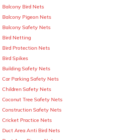
Balcony Bird Nets
Balcony Pigeon Nets
Balcony Safety Nets
Bird Netting
Bird Protection Nets
Bird Spikes
Building Safety Nets
Car Parking Safety Nets
Children Safety Nets
Coconut Tree Safety Nets
Construction Safety Nets
Cricket Practice Nets
Duct Area Anti Bird Nets