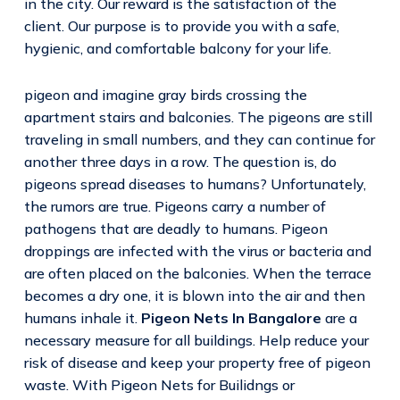
in the city. Our reward is the satisfaction of the
client. Our purpose is to provide you with a safe,
hygienic, and comfortable balcony for your life.
pigeon and imagine gray birds crossing the
apartment stairs and balconies. The pigeons are still
traveling in small numbers, and they can continue for
another three days in a row. The question is, do
pigeons spread diseases to humans? Unfortunately,
the rumors are true. Pigeons carry a number of
pathogens that are deadly to humans. Pigeon
droppings are infected with the virus or bacteria and
are often placed on the balconies. When the terrace
becomes a dry one, it is blown into the air and then
humans inhale it.
Pigeon Nets In Bangalore
are a
necessary measure for all buildings. Help reduce your
risk of disease and keep your property free of pigeon
waste. With Pigeon Nets for Builidngs or