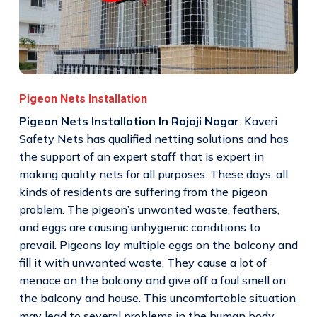
Pigeon Nets Installation
Pigeon Nets Installation In Rajaji Nagar
. Kaveri
Safety Nets has qualified netting solutions and has
the support of an expert staff that is expert in
making quality nets for all purposes. These days, all
kinds of residents are suffering from the pigeon
problem. The pigeon’s unwanted waste, feathers,
and eggs are causing unhygienic conditions to
prevail. Pigeons lay multiple eggs on the balcony and
fill it with unwanted waste. They cause a lot of
menace on the balcony and give off a foul smell on
the balcony and house. This uncomfortable situation
may lead to several problems in the human body.