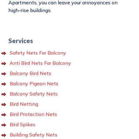
Apartments, you can leave your annoyances on
high-rise buildings.
Services
Safety Nets For Balcony
Anti Bird Nets For Balcony
Balcony Bird Nets
Balcony Pigeon Nets
Balcony Safety Nets
Bird Netting
Bird Protection Nets
Bird Spikes
Building Safety Nets