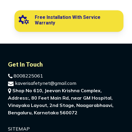
Free Installation With Service
Warranty
Get In Touch
8008225061
kaverisafetynet@gmail.com
Shop No 610, Jeevan Krishna Complex,
Address:, 80 Feet Main Rd, near GM Hospital,
Vinayaka Layout, 2nd Stage, Naagarabhaavi,
Bengaluru, Karnataka 560072
SITEMAP