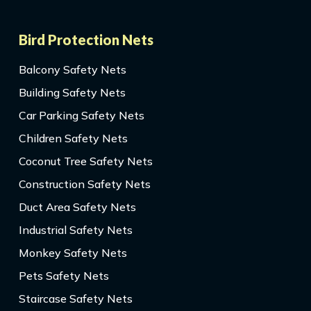
Bird Protection Nets
Balcony Safety Nets
Building Safety Nets
Car Parking Safety Nets
Children Safety Nets
Coconut Tree Safety Nets
Construction Safety Nets
Duct Area Safety Nets
Industrial Safety Nets
Monkey Safety Nets
Pets Safety Nets
Staircase Safety Nets