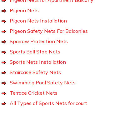
Pigeon Nets
Pigeon Nets Installation
Pigeon Safety Nets For Balconies
Sparrow Protection Nets
Sports Ball Stop Nets
Sports Nets Installation
Staircase Safety Nets
Swimming Pool Safety Nets
Terrace Cricket Nets
All Types of Sports Nets for court