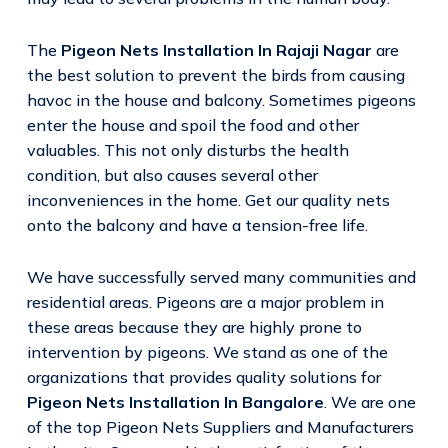
The
Pigeon Nets Installation In Rajaji Nagar
are
the best solution to prevent the birds from causing
havoc in the house and balcony. Sometimes pigeons
enter the house and spoil the food and other
valuables. This not only disturbs the health
condition, but also causes several other
inconveniences in the home. Get our quality nets
onto the balcony and have a tension-free life.
We have successfully served many communities and
residential areas. Pigeons are a major problem in
these areas because they are highly prone to
intervention by pigeons. We stand as one of the
organizations that provides quality solutions for
Pigeon Nets Installation In Bangalore
. We are one
of the top Pigeon Nets Suppliers and Manufacturers