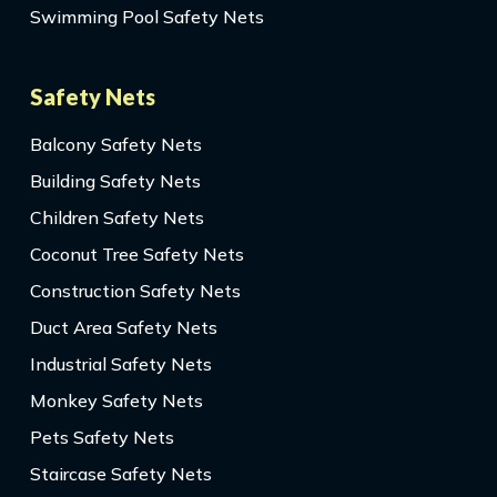
Swimming Pool Safety Nets
Safety Nets
Balcony Safety Nets
Building Safety Nets
Children Safety Nets
Coconut Tree Safety Nets
Construction Safety Nets
Duct Area Safety Nets
Industrial Safety Nets
Monkey Safety Nets
Pets Safety Nets
Staircase Safety Nets