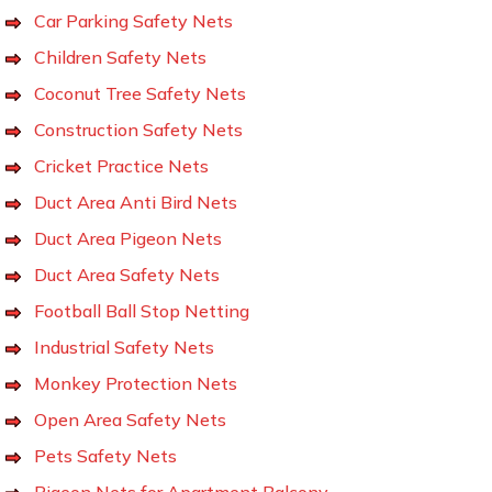
Car Parking Safety Nets
Children Safety Nets
Coconut Tree Safety Nets
Construction Safety Nets
Cricket Practice Nets
Duct Area Anti Bird Nets
Duct Area Pigeon Nets
Duct Area Safety Nets
Football Ball Stop Netting
Industrial Safety Nets
Monkey Protection Nets
Open Area Safety Nets
Pets Safety Nets
Pigeon Nets for Apartment Balcony