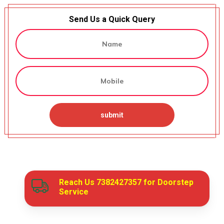
Send Us a Quick Query
Reach Us
7382427357
for Doorstep
Service